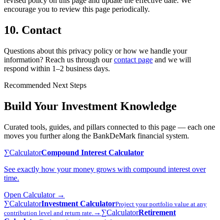
revised policy on this page and update the effective date. We
encourage you to review this page periodically.
10. Contact
Questions about this privacy policy or how we handle your
information? Reach us through our
contact page
and we will
respond within 1–2 business days.
Recommended Next Steps
Build Your Investment Knowledge
Curated tools, guides, and pillars connected to this page — each one
moves you further along the BankDeMark financial system.
∑
Calculator
Compound Interest Calculator
See exactly how your money grows with compound interest over
time.
Open
Calculator
→
∑
Calculator
Investment Calculator
Project your portfolio value at any
→
∑
Calculator
Retirement
contribution level and return rate.