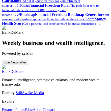
Calculator
Find out if you're on track for your retirement
→
⬡
Pillar
Financial Freedom Pillar
number.
The path from zero to
financial independence — FIRE, investing, and
→
↗
Roadmap
Financial Freedom Roadmap Generator
income.
Your
→
◐
Score
Money
personalised step-by-step path to financial independence.
Health Score
→
Get a personalised score across 6 financial dimensions.
Bank
DeMark
Weekly business and wealth intelligence.
Powered by
zylx.ai
Join Newsletter
Bank
DeMark
Financial intelligence, strategic calculators, and modern wealth
frameworks.
Built by
StillAwake Media
Explore
Finance Pillars
Blog
About
Contact