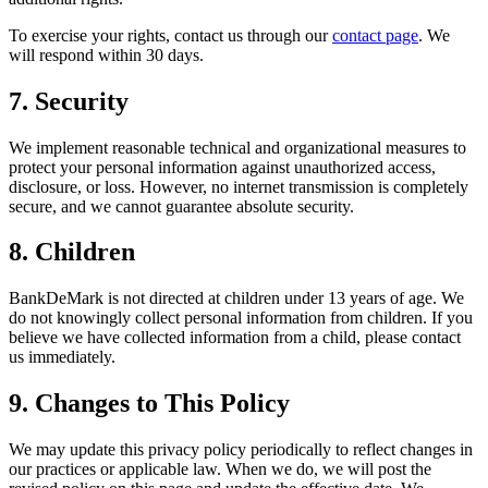
To exercise your rights, contact us through our
contact page
. We
will respond within 30 days.
7. Security
We implement reasonable technical and organizational measures to
protect your personal information against unauthorized access,
disclosure, or loss. However, no internet transmission is completely
secure, and we cannot guarantee absolute security.
8. Children
BankDeMark is not directed at children under 13 years of age. We
do not knowingly collect personal information from children. If you
believe we have collected information from a child, please contact
us immediately.
9. Changes to This Policy
We may update this privacy policy periodically to reflect changes in
our practices or applicable law. When we do, we will post the