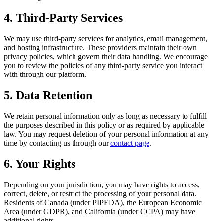
4. Third-Party Services
We may use third-party services for analytics, email management,
and hosting infrastructure. These providers maintain their own
privacy policies, which govern their data handling. We encourage
you to review the policies of any third-party service you interact
with through our platform.
5. Data Retention
We retain personal information only as long as necessary to fulfill
the purposes described in this policy or as required by applicable
law. You may request deletion of your personal information at any
time by contacting us through our
contact page
.
6. Your Rights
Depending on your jurisdiction, you may have rights to access,
correct, delete, or restrict the processing of your personal data.
Residents of Canada (under PIPEDA), the European Economic
Area (under GDPR), and California (under CCPA) may have
additional rights.