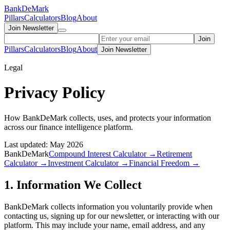
Bank
DeMark
Pillars
Calculators
Blog
About
Join Newsletter
Join
Pillars
Calculators
Blog
About
Join Newsletter
Legal
Privacy Policy
How BankDeMark collects, uses, and protects your information
across our finance intelligence platform.
Last updated: May 2026
BankDeMark
Compound Interest Calculator →
Retirement
Calculator →
Investment Calculator →
Financial Freedom →
1. Information We Collect
BankDeMark collects information you voluntarily provide when
contacting us, signing up for our newsletter, or interacting with our
platform. This may include your name, email address, and any