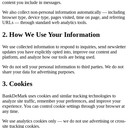
content you include in messages.
We also collect non-personal information automatically — including
browser type, device type, pages visited, time on page, and referring
URLs — through standard web analytics tools.
2. How We Use Your Information
We use collected information to respond to inquiries, send newsletter
updates you have explicitly opted into, improve our content and
platform, and analyze how our tools are being used.
We do not sell your personal information to third parties. We do not
share your data for advertising purposes.
3. Cookies
BankDeMark uses cookies and similar tracking technologies to
analyze site traffic, remember your preferences, and improve your
experience. You can control cookie settings through your browser at
any time.
We use analytics cookies only — we do not use advertising or cross-
site tracking cookies.