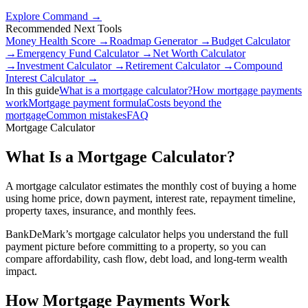
Explore Command →
Recommended Next Tools
Money Health Score
→
Roadmap Generator
→
Budget Calculator
→
Emergency Fund Calculator
→
Net Worth Calculator
→
Investment Calculator
→
Retirement Calculator
→
Compound
Interest Calculator
→
In this guide
What is a mortgage calculator?
How mortgage payments
work
Mortgage payment formula
Costs beyond the
mortgage
Common mistakes
FAQ
Mortgage Calculator
What Is a Mortgage Calculator?
A mortgage calculator estimates the monthly cost of buying a home
using home price, down payment, interest rate, repayment timeline,
property taxes, insurance, and monthly fees.
BankDeMark’s mortgage calculator helps you understand the full
payment picture before committing to a property, so you can
compare affordability, cash flow, debt load, and long-term wealth
impact.
How Mortgage Payments Work