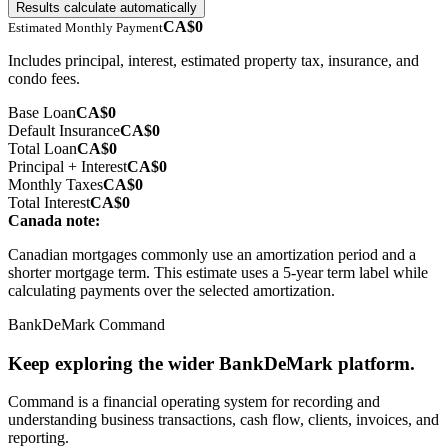
Results calculate automatically
CA$0
Estimated Monthly Payment
Includes principal, interest, estimated property tax, insurance, and
condo fees
.
Base Loan
CA$0
Default Insurance
CA$0
Total Loan
CA$0
Principal + Interest
CA$0
Monthly Taxes
CA$0
Total Interest
CA$0
Canada note:
Canadian mortgages commonly use an amortization period and a
shorter mortgage term. This estimate uses a 5-year term label while
calculating payments over the selected amortization.
BankDeMark Command
Keep exploring the wider BankDeMark platform.
Command is a financial operating system for recording and
understanding business transactions, cash flow, clients, invoices, and
reporting.