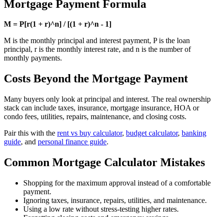
Mortgage Payment Formula
M = P[r(1 + r)^n] / [(1 + r)^n - 1]
M is the monthly principal and interest payment, P is the loan
principal, r is the monthly interest rate, and n is the number of
monthly payments.
Costs Beyond the Mortgage Payment
Many buyers only look at principal and interest. The real ownership
stack can include taxes, insurance, mortgage insurance, HOA or
condo fees, utilities, repairs, maintenance, and closing costs.
Pair this with the
rent vs buy calculator
,
budget calculator
,
banking
guide
, and
personal finance guide
.
Common Mortgage Calculator Mistakes
Shopping for the maximum approval instead of a comfortable
payment.
Ignoring taxes, insurance, repairs, utilities, and maintenance.
Using a low rate without stress-testing higher rates.