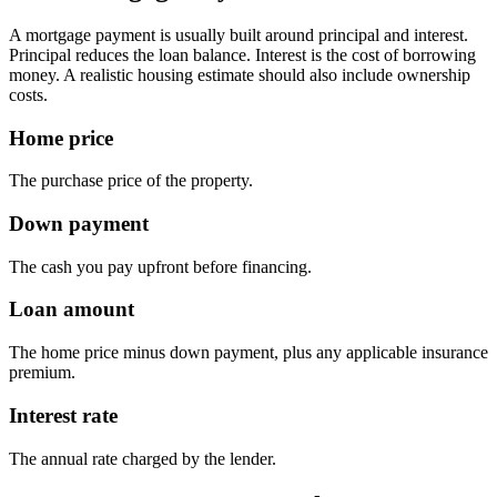
A mortgage payment is usually built around principal and interest.
Principal reduces the loan balance. Interest is the cost of borrowing
money. A realistic housing estimate should also include ownership
costs.
Home price
The purchase price of the property.
Down payment
The cash you pay upfront before financing.
Loan amount
The home price minus down payment, plus any applicable insurance
premium.
Interest rate
The annual rate charged by the lender.