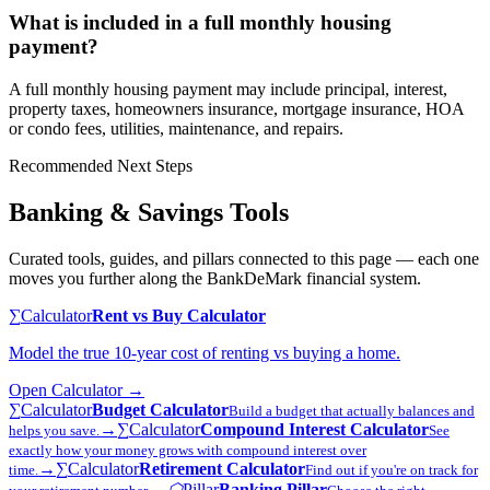
What is included in a full monthly housing
payment?
A full monthly housing payment may include principal, interest,
property taxes, homeowners insurance, mortgage insurance, HOA
or condo fees, utilities, maintenance, and repairs.
Recommended Next Steps
Banking & Savings Tools
Curated tools, guides, and pillars connected to this page — each one
moves you further along the BankDeMark financial system.
∑
Calculator
Rent vs Buy Calculator
Model the true 10-year cost of renting vs buying a home.
Open
Calculator
→
∑
Calculator
Budget Calculator
Build a budget that actually balances and
→
∑
Calculator
Compound Interest Calculator
helps you save.
See
exactly how your money grows with compound interest over
→
∑
Calculator
Retirement Calculator
time.
Find out if you're on track for
→
⬡
Pillar
Banking Pillar