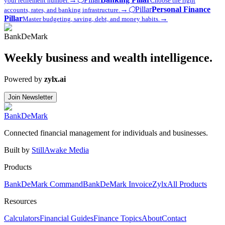
your retirement number.
Choose the right
→
⬡
Pillar
Personal Finance
accounts, rates, and banking infrastructure.
Pillar
→
Master budgeting, saving, debt, and money habits.
Bank
DeMark
Weekly business and wealth intelligence.
Powered by
zylx.ai
Join Newsletter
Bank
DeMark
Connected financial management for individuals and businesses.
Built by
StillAwake Media
Products
BankDeMark Command
BankDeMark Invoice
Zylx
All Products
Resources
Calculators
Financial Guides
Finance Topics
About
Contact