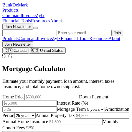
Bank
DeMark
Products
Command
Invoice
Zylx
Financial Tools
Resources
About
Join Newsletter
Join
Products
Command
Invoice
Zylx
Financial Tools
Resources
About
Join Newsletter
🇨🇦 Canada
🇺🇸 United States
🇨🇦
Mortgage Calculator
Estimate your monthly payment, loan amount, interest, taxes,
insurance, and total home ownership cost.
Home Price
Down Payment
Interest Rate (%)
Mortgage Term
Amortization
Period
Annual Property Tax
Annual Home Insurance
Monthly
Condo Fees