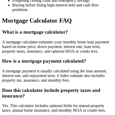
Forgetting closing costs and emergency savings.
Buying before fixing high-interest debt and cash flow
problems.
Mortgage Calculator FAQ
What is a mortgage calculator?
A mortgage calculator estimates your monthly home loan payment
based on home price, down payment, interest rate, loan term,
property taxes, insurance, and optional HOA or condo fees.
How is a mortgage payment calculated?
A mortgage payment is usually calculated using the loan amount,
interest rate, and repayment term. A fuller estimate also includes
property tax, insurance, and monthly fees.
Does this calculator include property taxes and
insurance?
Yes. This calculator includes optional fields for annual property
taxes, annual home insurance, and monthly HOA or condo fees.