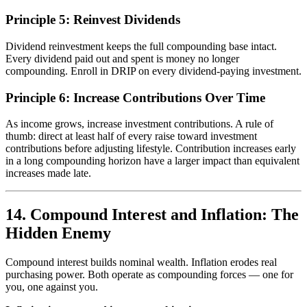
Principle 5: Reinvest Dividends
Dividend reinvestment keeps the full compounding base intact.
Every dividend paid out and spent is money no longer
compounding. Enroll in DRIP on every dividend-paying investment.
Principle 6: Increase Contributions Over Time
As income grows, increase investment contributions. A rule of
thumb: direct at least half of every raise toward investment
contributions before adjusting lifestyle. Contribution increases early
in a long compounding horizon have a larger impact than equivalent
increases made late.
14. Compound Interest and Inflation: The
Hidden Enemy
Compound interest builds nominal wealth. Inflation erodes real
purchasing power. Both operate as compounding forces — one for
you, one against you.