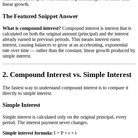
linear growth.
The Featured Snippet Answer
What is compound interest?
Compound interest is interest that is
calculated on both the original amount (principal) and the interest
already earned in previous periods. This means interest earns
interest, causing balances to grow at an accelerating, exponential
rate over time — rather than the constant, linear growth produced by
simple interest.
2. Compound Interest vs. Simple Interest
The fastest way to understand compound interest is to compare it
directly to simple interest.
Simple Interest
Simple interest is calculated only on the original principal, every
period. The interest payment never changes.
Simple interest formula:
I = P × r × t