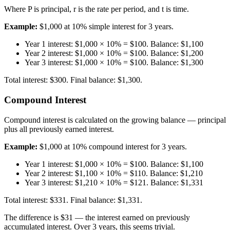
Where P is principal, r is the rate per period, and t is time.
Example:
$1,000 at 10% simple interest for 3 years.
Year 1 interest: $1,000 × 10% = $100. Balance: $1,100
Year 2 interest: $1,000 × 10% = $100. Balance: $1,200
Year 3 interest: $1,000 × 10% = $100. Balance: $1,300
Total interest: $300. Final balance: $1,300.
Compound Interest
Compound interest is calculated on the growing balance — principal
plus all previously earned interest.
Example:
$1,000 at 10% compound interest for 3 years.
Year 1 interest: $1,000 × 10% = $100. Balance: $1,100
Year 2 interest: $1,100 × 10% = $110. Balance: $1,210
Year 3 interest: $1,210 × 10% = $121. Balance: $1,331
Total interest: $331. Final balance: $1,331.
The difference is $31 — the interest earned on previously
accumulated interest. Over 3 years, this seems trivial.