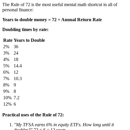
The Rule of 72 is the most useful mental math shortcut in all of
personal finance:
Years to double money = 72 ÷ Annual Return Rate
Doubling times by rate:
Rate
Years to Double
2%
36
3%
24
4%
18
5%
14.4
6%
12
7%
10.3
8%
9
9%
8
10%
7.2
12%
6
Practical uses of the Rule of 72:
"My TFSA earns 6% in equity ETFs. How long until it
doubles?"
72 ÷ 6 = 12 years.