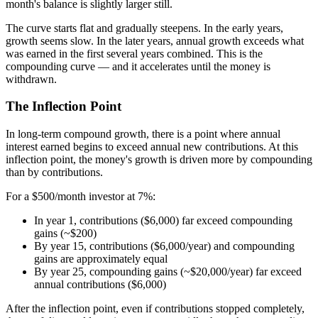
month's balance is slightly larger still.
The curve starts flat and gradually steepens. In the early years,
growth seems slow. In the later years, annual growth exceeds what
was earned in the first several years combined. This is the
compounding curve — and it accelerates until the money is
withdrawn.
The Inflection Point
In long-term compound growth, there is a point where annual
interest earned begins to exceed annual new contributions. At this
inflection point, the money's growth is driven more by compounding
than by contributions.
For a $500/month investor at 7%:
In year 1, contributions ($6,000) far exceed compounding
gains (~$200)
By year 15, contributions ($6,000/year) and compounding
gains are approximately equal
By year 25, compounding gains (~$20,000/year) far exceed
annual contributions ($6,000)
After the inflection point, even if contributions stopped completely,