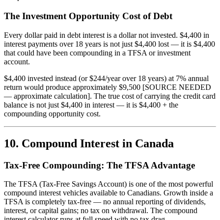
The Investment Opportunity Cost of Debt
Every dollar paid in debt interest is a dollar not invested. $4,400 in
interest payments over 18 years is not just $4,400 lost — it is $4,400
that could have been compounding in a TFSA or investment
account.
$4,400 invested instead (or $244/year over 18 years) at 7% annual
return would produce approximately $9,500 [SOURCE NEEDED
— approximate calculation]. The true cost of carrying the credit card
balance is not just $4,400 in interest — it is $4,400 + the
compounding opportunity cost.
10. Compound Interest in Canada
Tax-Free Compounding: The TFSA Advantage
The TFSA (Tax-Free Savings Account) is one of the most powerful
compound interest vehicles available to Canadians. Growth inside a
TFSA is completely tax-free — no annual reporting of dividends,
interest, or capital gains; no tax on withdrawal. The compound
interest calculator runs at full speed with no tax drag.