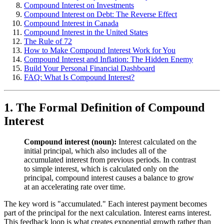
Compound Interest on Investments
Compound Interest on Debt: The Reverse Effect
Compound Interest in Canada
Compound Interest in the United States
The Rule of 72
How to Make Compound Interest Work for You
Compound Interest and Inflation: The Hidden Enemy
Build Your Personal Financial Dashboard
FAQ: What Is Compound Interest?
1. The Formal Definition of Compound
Interest
Compound interest (noun):
Interest calculated on the
initial principal, which also includes all of the
accumulated interest from previous periods. In contrast
to simple interest, which is calculated only on the
principal, compound interest causes a balance to grow
at an accelerating rate over time.
The key word is "accumulated." Each interest payment becomes
part of the principal for the next calculation. Interest earns interest.
This feedback loop is what creates exponential growth rather than