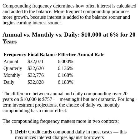
Compounding frequency determines how often interest is calculated
and added to the balance. More frequent compounding produces
more growth, because interest is added to the balance sooner and
begins earning interest sooner.
Annual vs. Monthly vs. Daily: $10,000 at 6% for 20
Years
Frequency
Final Balance
Effective Annual Rate
Annual
$32,071
6.000%
Quarterly
$32,620
6.136%
Monthly
$32,776
6.168%
Daily
$32,828
6.183%
The difference between annual and daily compounding over 20
years on $10,000 is $757 — meaningful but not dramatic. For long-
term investment projections, the choice of daily vs. monthly
compounding has a minor effect.
The compounding frequency matters more in two contexts:
Debt:
Credit cards compound daily in most cases — this
maximizes interest charges against borrowers