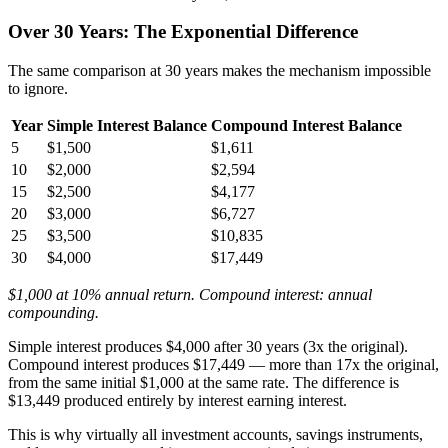
Over 30 Years: The Exponential Difference
The same comparison at 30 years makes the mechanism impossible
to ignore.
Year
Simple Interest Balance
Compound Interest Balance
5
$1,500
$1,611
10
$2,000
$2,594
15
$2,500
$4,177
20
$3,000
$6,727
25
$3,500
$10,835
30
$4,000
$17,449
$1,000 at 10% annual return. Compound interest: annual
compounding.
Simple interest produces $4,000 after 30 years (3x the original).
Compound interest produces $17,449 — more than 17x the original,
from the same initial $1,000 at the same rate. The difference is
$13,449 produced entirely by interest earning interest.
This is why virtually all investment accounts, savings instruments,