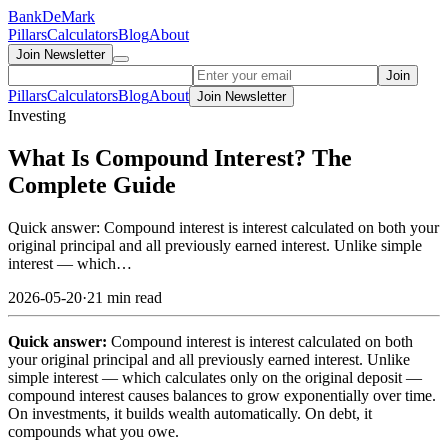
Bank
DeMark
Pillars
Calculators
Blog
About
Join Newsletter
Join
Pillars
Calculators
Blog
About
Join Newsletter
Investing
What Is Compound Interest? The
Complete Guide
Quick answer: Compound interest is interest calculated on both your
original principal and all previously earned interest. Unlike simple
interest — which…
2026-05-20
·
21 min read
Quick answer:
Compound interest is interest calculated on both
your original principal and all previously earned interest. Unlike
simple interest — which calculates only on the original deposit —
compound interest causes balances to grow exponentially over time.
On investments, it builds wealth automatically. On debt, it
compounds what you owe.