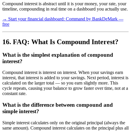
Compound interest is abstract until it is your money, your rate, your
timeline, compounding in real time on a dashboard you actually use.
→ Start your financial dashboard: Command by BankDeMark —
free
16. FAQ: What Is Compound Interest?
What is the simplest explanation of compound
interest?
Compound interest is interest on interest. When your savings earn
interest, that interest is added to your savings. Next period, interest is
calculated on the larger total — so you earn slightly more. This
cycle repeats, causing your balance to grow faster over time, not at a
constant rate.
What is the difference between compound and
simple interest?
Simple interest calculates only on the original principal (always the
same amount). Compound interest calculates on the principal plus all