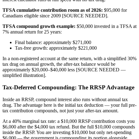
TFSA cumulative contribution room as of 2026:
$95,000 for
Canadians eligible since 2009 [SOURCE NEEDED].
TFSA compound growth example:
$50,000 invested in a TFSA at
7% annual return for 25 years:
Final balance: approximately $271,000
Tax-free growth: approximately $221,000
In a non-registered account at the same return, with a simplified 30%
tax drag on annual growth, the after-tax balance would be
approximately $20,000–$40,000 less [SOURCE NEEDED —
simplified illustration].
Tax-Deferred Compounding: The RRSP Advantage
Inside an RRSP, compound interest also runs without annual tax
drag. The advantage here is the initial tax deduction — your full pre-
tax contribution compounds, not just your after-tax amount.
At a 40% marginal tax rate: a $10,000 RRSP contribution costs you
$6,000 after the $4,000 tax refund. But the full $10,000 compounds
inside the RRSP. You are investing $10,000 but only net-spending
$6,000 — the government is compounding its portion alongside