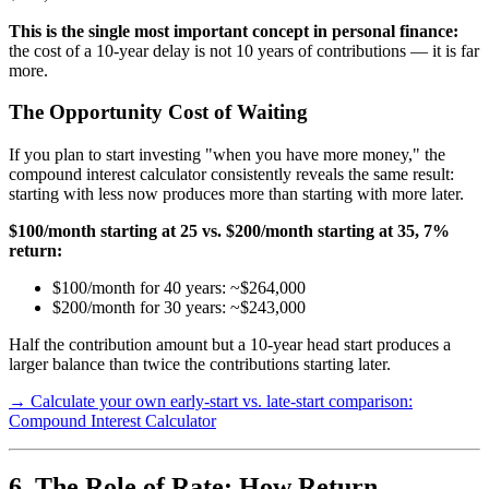
This is the single most important concept in personal finance:
the cost of a 10-year delay is not 10 years of contributions — it is far
more.
The Opportunity Cost of Waiting
If you plan to start investing "when you have more money," the
compound interest calculator consistently reveals the same result:
starting with less now produces more than starting with more later.
$100/month starting at 25 vs. $200/month starting at 35, 7%
return:
$100/month for 40 years: ~$264,000
$200/month for 30 years: ~$243,000
Half the contribution amount but a 10-year head start produces a
larger balance than twice the contributions starting later.
→ Calculate your own early-start vs. late-start comparison:
Compound Interest Calculator
6. The Role of Rate: How Return