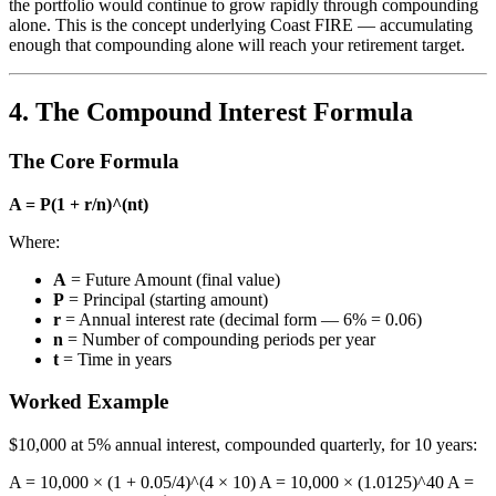
the portfolio would continue to grow rapidly through compounding
alone. This is the concept underlying Coast FIRE — accumulating
enough that compounding alone will reach your retirement target.
4. The Compound Interest Formula
The Core Formula
A = P(1 + r/n)^(nt)
Where:
A
= Future Amount (final value)
P
= Principal (starting amount)
r
= Annual interest rate (decimal form — 6% = 0.06)
n
= Number of compounding periods per year
t
= Time in years
Worked Example
$10,000 at 5% annual interest, compounded quarterly, for 10 years:
A = 10,000 × (1 + 0.05/4)^(4 × 10) A = 10,000 × (1.0125)^40 A =