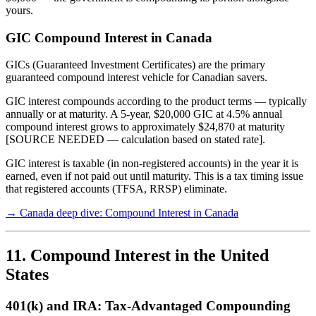
yours.
GIC Compound Interest in Canada
GICs (Guaranteed Investment Certificates) are the primary
guaranteed compound interest vehicle for Canadian savers.
GIC interest compounds according to the product terms — typically
annually or at maturity. A 5-year, $20,000 GIC at 4.5% annual
compound interest grows to approximately $24,870 at maturity
[SOURCE NEEDED — calculation based on stated rate].
GIC interest is taxable (in non-registered accounts) in the year it is
earned, even if not paid out until maturity. This is a tax timing issue
that registered accounts (TFSA, RRSP) eliminate.
→ Canada deep dive: Compound Interest in Canada
11. Compound Interest in the United
States
401(k) and IRA: Tax-Advantaged Compounding