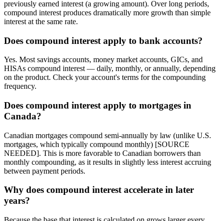
previously earned interest (a growing amount). Over long periods,
compound interest produces dramatically more growth than simple
interest at the same rate.
Does compound interest apply to bank accounts?
Yes. Most savings accounts, money market accounts, GICs, and
HISAs compound interest — daily, monthly, or annually, depending
on the product. Check your account's terms for the compounding
frequency.
Does compound interest apply to mortgages in
Canada?
Canadian mortgages compound semi-annually by law (unlike U.S.
mortgages, which typically compound monthly) [SOURCE
NEEDED]. This is more favorable to Canadian borrowers than
monthly compounding, as it results in slightly less interest accruing
between payment periods.
Why does compound interest accelerate in later
years?
Because the base that interest is calculated on grows larger every