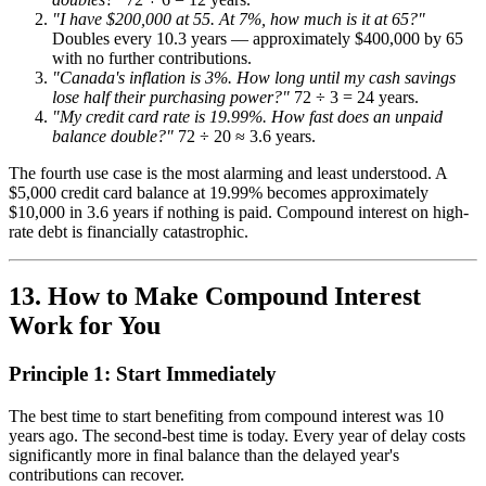
"I have $200,000 at 55. At 7%, how much is it at 65?"
Doubles every 10.3 years — approximately $400,000 by 65
with no further contributions.
"Canada's inflation is 3%. How long until my cash savings
lose half their purchasing power?"
72 ÷ 3 = 24 years.
"My credit card rate is 19.99%. How fast does an unpaid
balance double?"
72 ÷ 20 ≈ 3.6 years.
The fourth use case is the most alarming and least understood. A
$5,000 credit card balance at 19.99% becomes approximately
$10,000 in 3.6 years if nothing is paid. Compound interest on high-
rate debt is financially catastrophic.
13. How to Make Compound Interest
Work for You
Principle 1: Start Immediately
The best time to start benefiting from compound interest was 10
years ago. The second-best time is today. Every year of delay costs
significantly more in final balance than the delayed year's
contributions can recover.