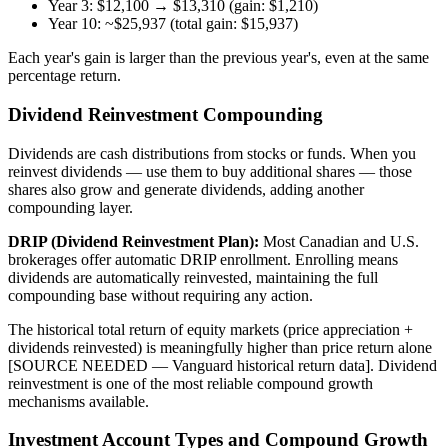
Year 3: $12,100 → $13,310 (gain: $1,210)
Year 10: ~$25,937 (total gain: $15,937)
Each year's gain is larger than the previous year's, even at the same
percentage return.
Dividend Reinvestment Compounding
Dividends are cash distributions from stocks or funds. When you
reinvest dividends — use them to buy additional shares — those
shares also grow and generate dividends, adding another
compounding layer.
DRIP (Dividend Reinvestment Plan):
Most Canadian and U.S.
brokerages offer automatic DRIP enrollment. Enrolling means
dividends are automatically reinvested, maintaining the full
compounding base without requiring any action.
The historical total return of equity markets (price appreciation +
dividends reinvested) is meaningfully higher than price return alone
[SOURCE NEEDED — Vanguard historical return data]. Dividend
reinvestment is one of the most reliable compound growth
mechanisms available.
Investment Account Types and Compound Growth