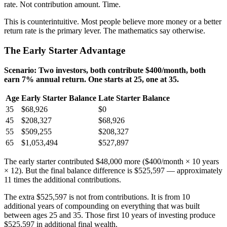
rate. Not contribution amount. Time.
This is counterintuitive. Most people believe more money or a better
return rate is the primary lever. The mathematics say otherwise.
The Early Starter Advantage
Scenario: Two investors, both contribute $400/month, both
earn 7% annual return. One starts at 25, one at 35.
Age
Early Starter Balance
Late Starter Balance
35
$68,926
$0
45
$208,327
$68,926
55
$509,255
$208,327
65
$1,053,494
$527,897
The early starter contributed $48,000 more ($400/month × 10 years
× 12). But the final balance difference is $525,597 — approximately
11 times the additional contributions.
The extra $525,597 is not from contributions. It is from 10
additional years of compounding on everything that was built
between ages 25 and 35. Those first 10 years of investing produce
$525,597 in additional final wealth.