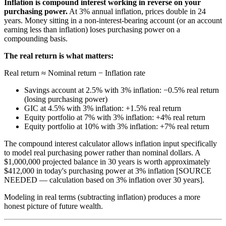
Inflation is compound interest working in reverse on your
purchasing power.
At 3% annual inflation, prices double in 24
years. Money sitting in a non-interest-bearing account (or an account
earning less than inflation) loses purchasing power on a
compounding basis.
The real return is what matters:
Real return ≈ Nominal return − Inflation rate
Savings account at 2.5% with 3% inflation: −0.5% real return
(losing purchasing power)
GIC at 4.5% with 3% inflation: +1.5% real return
Equity portfolio at 7% with 3% inflation: +4% real return
Equity portfolio at 10% with 3% inflation: +7% real return
The compound interest calculator allows inflation input specifically
to model real purchasing power rather than nominal dollars. A
$1,000,000 projected balance in 30 years is worth approximately
$412,000 in today's purchasing power at 3% inflation [SOURCE
NEEDED — calculation based on 3% inflation over 30 years].
Modeling in real terms (subtracting inflation) produces a more
honest picture of future wealth.