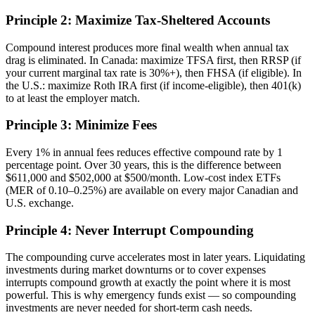
Principle 2: Maximize Tax-Sheltered Accounts
Compound interest produces more final wealth when annual tax
drag is eliminated. In Canada: maximize TFSA first, then RRSP (if
your current marginal tax rate is 30%+), then FHSA (if eligible). In
the U.S.: maximize Roth IRA first (if income-eligible), then 401(k)
to at least the employer match.
Principle 3: Minimize Fees
Every 1% in annual fees reduces effective compound rate by 1
percentage point. Over 30 years, this is the difference between
$611,000 and $502,000 at $500/month. Low-cost index ETFs
(MER of 0.10–0.25%) are available on every major Canadian and
U.S. exchange.
Principle 4: Never Interrupt Compounding
The compounding curve accelerates most in later years. Liquidating
investments during market downturns or to cover expenses
interrupts compound growth at exactly the point where it is most
powerful. This is why emergency funds exist — so compounding
investments are never needed for short-term cash needs.