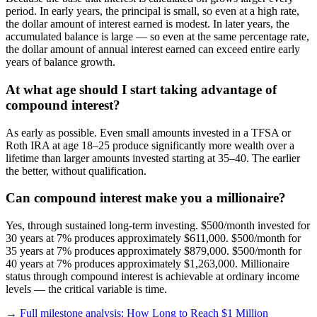
period. In early years, the principal is small, so even at a high rate,
the dollar amount of interest earned is modest. In later years, the
accumulated balance is large — so even at the same percentage rate,
the dollar amount of annual interest earned can exceed entire early
years of balance growth.
At what age should I start taking advantage of
compound interest?
As early as possible. Even small amounts invested in a TFSA or
Roth IRA at age 18–25 produce significantly more wealth over a
lifetime than larger amounts invested starting at 35–40. The earlier
the better, without qualification.
Can compound interest make you a millionaire?
Yes, through sustained long-term investing. $500/month invested for
30 years at 7% produces approximately $611,000. $500/month for
35 years at 7% produces approximately $879,000. $500/month for
40 years at 7% produces approximately $1,263,000. Millionaire
status through compound interest is achievable at ordinary income
levels — the critical variable is time.
→ Full milestone analysis: How Long to Reach $1 Million