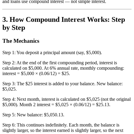
and loans use compound interest — not simple interest.
3. How Compound Interest Works: Step
by Step
The Mechanics
Step 1: You deposit a principal amount (say, $5,000).
Step 2: At the end of the first compounding period, interest is
calculated on $5,000. At 6% annual rate, monthly compounding:
interest = $5,000 × (0.06/12) = $25.
Step 3: The $25 interest is added to your balance. New balance:
$5,025.
Step 4: Next month, interest is calculated on $5,025 (not the original
$5,000). Month 2 interest = $5,025 × (0.06/12) = $25.13.
Step 5: New balance: $5,050.13.
Step 6: This continues indefinitely. Each month, the balance is
slightly larger, so the interest earned is slightly larger, so the next