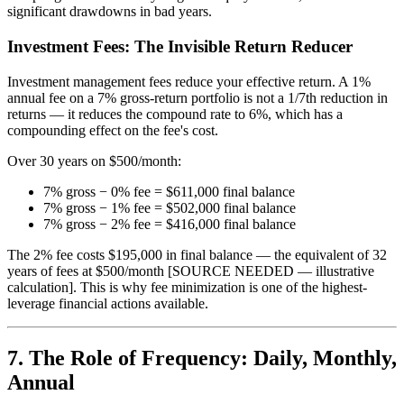
significant drawdowns in bad years.
Investment Fees: The Invisible Return Reducer
Investment management fees reduce your effective return. A 1%
annual fee on a 7% gross-return portfolio is not a 1/7th reduction in
returns — it reduces the compound rate to 6%, which has a
compounding effect on the fee's cost.
Over 30 years on $500/month:
7% gross − 0% fee = $611,000 final balance
7% gross − 1% fee = $502,000 final balance
7% gross − 2% fee = $416,000 final balance
The 2% fee costs $195,000 in final balance — the equivalent of 32
years of fees at $500/month [SOURCE NEEDED — illustrative
calculation]. This is why fee minimization is one of the highest-
leverage financial actions available.
7. The Role of Frequency: Daily, Monthly,
Annual