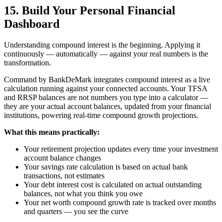
15. Build Your Personal Financial
Dashboard
Understanding compound interest is the beginning. Applying it
continuously — automatically — against your real numbers is the
transformation.
Command by BankDeMark integrates compound interest as a live
calculation running against your connected accounts. Your TFSA
and RRSP balances are not numbers you type into a calculator —
they are your actual account balances, updated from your financial
institutions, powering real-time compound growth projections.
What this means practically:
Your retirement projection updates every time your investment
account balance changes
Your savings rate calculation is based on actual bank
transactions, not estimates
Your debt interest cost is calculated on actual outstanding
balances, not what you think you owe
Your net worth compound growth rate is tracked over months
and quarters — you see the curve