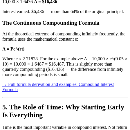
10,000 × 1.6436
A = $16,436
Interest earned: $6,436 — more than 64% of the original principal.
The Continuous Compounding Formula
At the theoretical extreme of compounding infinitely frequently, the
formula uses the mathematical constant e:
A = Pe^(rt)
Where e ≈ 2.71828. For the example above: A = 10,000 × e^(0.05 ×
10) = 10,000 × 1.6487 = $16,487. This is slightly more than
quarterly compounding ($16,436) — the difference from infinitely
more compounding periods is small.
→ Full formula derivation and examples: Compound Interest
Formula
5. The Role of Time: Why Starting Early
Is Everything
Time is the most important variable in compound interest. Not return