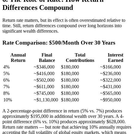
Differences Compound
Return rate matters, but its effect is often overestimated relative to
time. Still, return differences compound over long horizons into
significant wealth differences.
Rate Comparison: $500/Month Over 30 Years
Annual
Final
Total
Interest
Return
Balance
Contributions
Earned
4%
~$346,000
$180,000
~$166,000
5%
~$416,000
$180,000
~$236,000
6%
~$502,000
$180,000
~$322,000
7%
~$611,000
$180,000
~$431,000
8%
~$745,000
$180,000
~$565,000
10%
~$1,130,000
$180,000
~$950,000
A 2-percentage-point difference in return (5% vs. 7%) produces
approximately $195,000 in additional wealth over 30 years. A 4-
point difference (6% vs. 10%) produces approximately $628,000.
Return rate matters — but note that achieving 10% annually requires
accepting the full volatility of global equity markets, which means