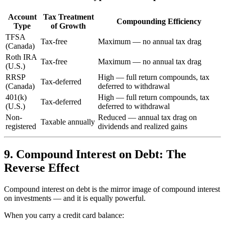
Account
Tax Treatment
Compounding Efficiency
Type
of Growth
TFSA
Tax-free
Maximum — no annual tax drag
(Canada)
Roth IRA
Tax-free
Maximum — no annual tax drag
(U.S.)
RRSP
High — full return compounds, tax
Tax-deferred
(Canada)
deferred to withdrawal
401(k)
High — full return compounds, tax
Tax-deferred
(U.S.)
deferred to withdrawal
Non-
Reduced — annual tax drag on
Taxable annually
registered
dividends and realized gains
9. Compound Interest on Debt: The
Reverse Effect
Compound interest on debt is the mirror image of compound interest
on investments — and it is equally powerful.
When you carry a credit card balance: