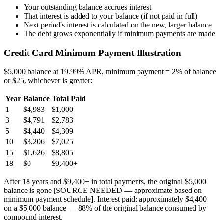
Your outstanding balance accrues interest
That interest is added to your balance (if not paid in full)
Next period's interest is calculated on the new, larger balance
The debt grows exponentially if minimum payments are made
Credit Card Minimum Payment Illustration
$5,000 balance at 19.99% APR, minimum payment = 2% of balance
or $25, whichever is greater:
Year
Balance
Total Paid
1
$4,983
$1,000
3
$4,791
$2,783
5
$4,440
$4,309
10
$3,206
$7,025
15
$1,626
$8,805
18
$0
$9,400+
After 18 years and $9,400+ in total payments, the original $5,000
balance is gone [SOURCE NEEDED — approximate based on
minimum payment schedule]. Interest paid: approximately $4,400
on a $5,000 balance — 88% of the original balance consumed by
compound interest.