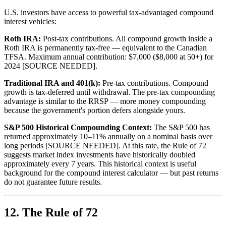
U.S. investors have access to powerful tax-advantaged compound
interest vehicles:
Roth IRA:
Post-tax contributions. All compound growth inside a
Roth IRA is permanently tax-free — equivalent to the Canadian
TFSA. Maximum annual contribution: $7,000 ($8,000 at 50+) for
2024 [SOURCE NEEDED].
Traditional IRA and 401(k):
Pre-tax contributions. Compound
growth is tax-deferred until withdrawal. The pre-tax compounding
advantage is similar to the RRSP — more money compounding
because the government's portion defers alongside yours.
S&P 500 Historical Compounding Context:
The S&P 500 has
returned approximately 10–11% annually on a nominal basis over
long periods [SOURCE NEEDED]. At this rate, the Rule of 72
suggests market index investments have historically doubled
approximately every 7 years. This historical context is useful
background for the compound interest calculator — but past returns
do not guarantee future results.
12. The Rule of 72