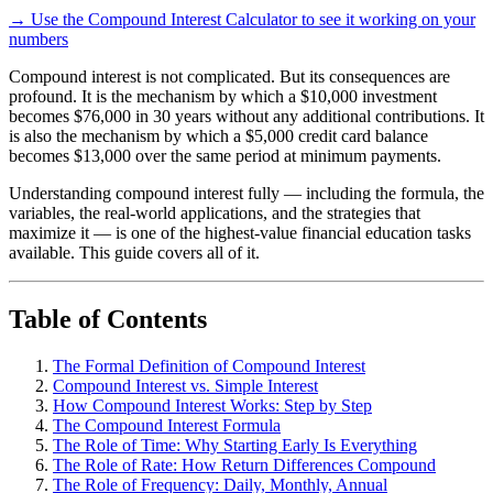
→ Use the Compound Interest Calculator to see it working on your
numbers
Compound interest is not complicated. But its consequences are
profound. It is the mechanism by which a $10,000 investment
becomes $76,000 in 30 years without any additional contributions. It
is also the mechanism by which a $5,000 credit card balance
becomes $13,000 over the same period at minimum payments.
Understanding compound interest fully — including the formula, the
variables, the real-world applications, and the strategies that
maximize it — is one of the highest-value financial education tasks
available. This guide covers all of it.
Table of Contents
The Formal Definition of Compound Interest
Compound Interest vs. Simple Interest
How Compound Interest Works: Step by Step
The Compound Interest Formula
The Role of Time: Why Starting Early Is Everything
The Role of Rate: How Return Differences Compound
The Role of Frequency: Daily, Monthly, Annual