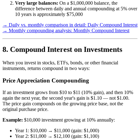
Very large balances:
On a $1,000,000 balance, the
difference between daily and annual compounding at 5% over
10 years is approximately $75,000
→ Daily vs. monthly comparison in detail: Daily Compound Interest
→ Monthly compounding analysis: Monthly Compound Interest
8. Compound Interest on Investments
When you invest in stocks, ETFs, bonds, or other financial
instruments, returns compound in two ways:
Price Appreciation Compounding
If an investment grows from $10 to $11 (10% gain), and then 10%
again the next year, the second year's gain is $1.10 — not $1.00.
The price gain compounds on the growing price base, not the
original purchase price.
Example:
$10,000 investment growing at 10% annually:
Year 1: $10,000 → $11,000 (gain: $1,000)
Year 2: $11,000 → $12,100 (gain: $1,100)