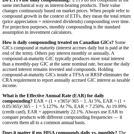
same mechanical way as interest-bearing products. Their value
changes continuously based on market prices. When people refer to
compound growth in the context of ETFs, they mean the total return
(price appreciation + reinvested dividends) compounding over time.
For projection purposes, monthly compounding is the standard
assumption in investment calculators.
How is daily compounding treated on Canadian GICs?
Some
GICs compound at maturity (interest accrues daily but is paid at the
end of the term). Others pay interest monthly or annually. A
compound-at-maturity GIC typically produces more total interest
than a monthly-pay GIC at the same nominal rate, because the daily
accrued interest remains invested and compounds. Holding
compound-at-maturity GICs inside a TFSA or RRSP eliminates the
CRA requirement to report annually accrued GIC interest as taxable
income.
What is the Effective Annual Rate (EAR) for daily
compounding?
EAR = (1 + r/365)^365 − 1. At 5%, EAR = (1 +
0.05/365)^365 − 1 = 5.127%. At 7%, EAR = 7.250%. At 19.99%
(credit card), EAR = approximately 22.1%. Always use EAR to
compare products with different compounding frequencies — it
converts them all to a common annual basis.
Does it matter if my HISA compounds daily vs. monthly?
The