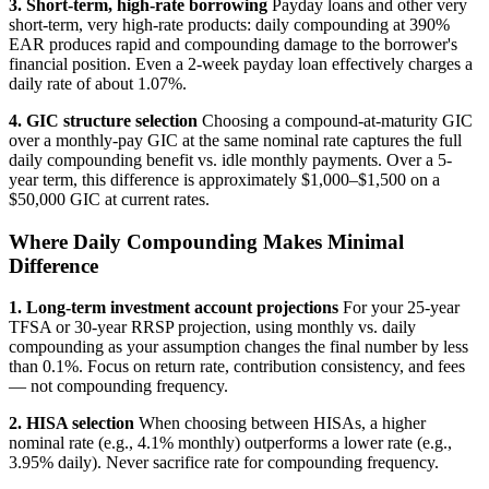
3. Short-term, high-rate borrowing
Payday loans and other very
short-term, very high-rate products: daily compounding at 390%
EAR produces rapid and compounding damage to the borrower's
financial position. Even a 2-week payday loan effectively charges a
daily rate of about 1.07%.
4. GIC structure selection
Choosing a compound-at-maturity GIC
over a monthly-pay GIC at the same nominal rate captures the full
daily compounding benefit vs. idle monthly payments. Over a 5-
year term, this difference is approximately $1,000–$1,500 on a
$50,000 GIC at current rates.
Where Daily Compounding Makes Minimal
Difference
1. Long-term investment account projections
For your 25-year
TFSA or 30-year RRSP projection, using monthly vs. daily
compounding as your assumption changes the final number by less
than 0.1%. Focus on return rate, contribution consistency, and fees
— not compounding frequency.
2. HISA selection
When choosing between HISAs, a higher
nominal rate (e.g., 4.1% monthly) outperforms a lower rate (e.g.,
3.95% daily). Never sacrifice rate for compounding frequency.