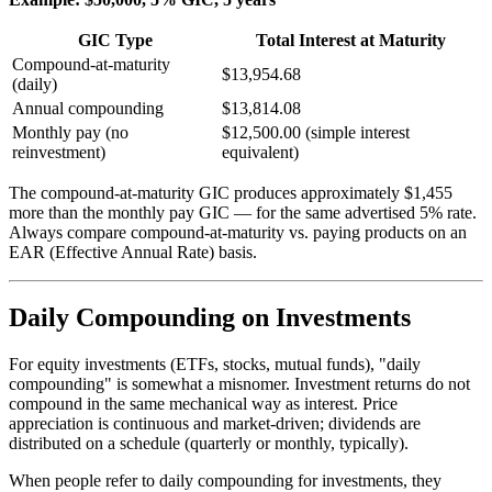
GIC Type
Total Interest at Maturity
Compound-at-maturity
$13,954.68
(daily)
Annual compounding
$13,814.08
Monthly pay (no
$12,500.00 (simple interest
reinvestment)
equivalent)
The compound-at-maturity GIC produces approximately $1,455
more than the monthly pay GIC — for the same advertised 5% rate.
Always compare compound-at-maturity vs. paying products on an
EAR (Effective Annual Rate) basis.
Daily Compounding on Investments
For equity investments (ETFs, stocks, mutual funds), "daily
compounding" is somewhat a misnomer. Investment returns do not
compound in the same mechanical way as interest. Price
appreciation is continuous and market-driven; dividends are
distributed on a schedule (quarterly or monthly, typically).
When people refer to daily compounding for investments, they