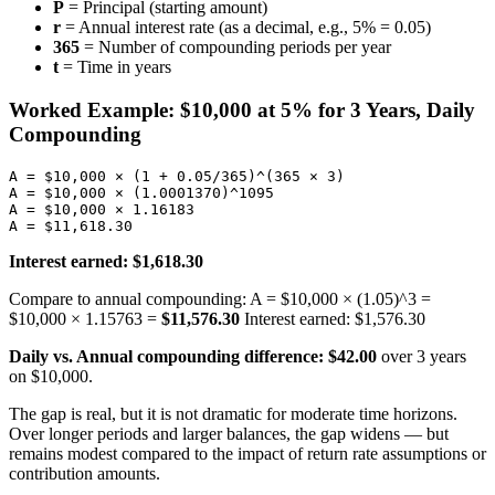
P
= Principal (starting amount)
r
= Annual interest rate (as a decimal, e.g., 5% = 0.05)
365
= Number of compounding periods per year
t
= Time in years
Worked Example: $10,000 at 5% for 3 Years, Daily
Compounding
A = $10,000 × (1 + 0.05/365)^(365 × 3)

A = $10,000 × (1.0001370)^1095

A = $10,000 × 1.16183

Interest earned: $1,618.30
Compare to annual compounding: A = $10,000 × (1.05)^3 =
$10,000 × 1.15763 =
$11,576.30
Interest earned: $1,576.30
Daily vs. Annual compounding difference: $42.00
over 3 years
on $10,000.
The gap is real, but it is not dramatic for moderate time horizons.
Over longer periods and larger balances, the gap widens — but
remains modest compared to the impact of return rate assumptions or
contribution amounts.