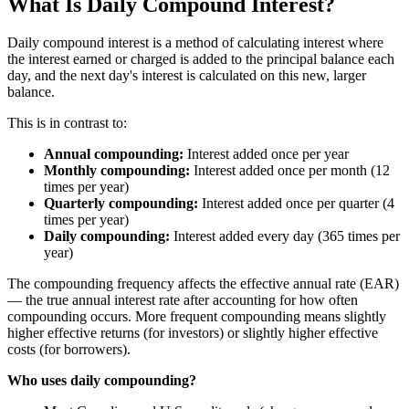
What Is Daily Compound Interest?
Daily compound interest is a method of calculating interest where
the interest earned or charged is added to the principal balance each
day, and the next day's interest is calculated on this new, larger
balance.
This is in contrast to:
Annual compounding:
Interest added once per year
Monthly compounding:
Interest added once per month (12
times per year)
Quarterly compounding:
Interest added once per quarter (4
times per year)
Daily compounding:
Interest added every day (365 times per
year)
The compounding frequency affects the effective annual rate (EAR)
— the true annual interest rate after accounting for how often
compounding occurs. More frequent compounding means slightly
higher effective returns (for investors) or slightly higher effective
costs (for borrowers).
Who uses daily compounding?