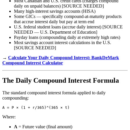
Most Canadian and U.S. credit cards (charges compound
daily on unpaid balances) [SOURCE NEEDED]
Many high-interest savings accounts (HISA)
Some GICs — specifically compound-at-maturity products
that accrue interest daily but pay at term end
U.S. federal student loans (accrue daily interest) [SOURCE
NEEDED — U.S. Department of Education]
Payday loans (compounding daily at extremely high rates)
Most savings account interest calculations in the U.S.
[SOURCE NEEDED]
→
Calculate Your Daily Compound Interest: BankDeMark
Compound Interest Calculator
The Daily Compound Interest Formula
The standard compound interest formula applied to daily
compounding:
Where:
A
= Future value (final amount)