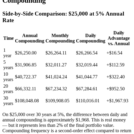
Compounding
Side-by-Side Comparison: $25,000 at 5% Annual
Rate
Daily
Annual
Monthly
Daily
Time
Advantage
Compounding
Compounding
Compounding
vs. Annual
1
$26,250.00
$26,264.11
$26,266.54
+$16.54
year
5
$31,906.85
$32,011.27
$32,019.44
+$112.59
years
10
$40,722.37
$41,024.24
$41,044.77
+$322.40
years
20
$66,332.11
$67,234.32
$67,284.61
+$952.50
years
30
$108,048.08
$109,908.05
$110,016.01
+$1,967.93
years
On $25,000 over 30 years at 5%, the difference between daily and
annual compounding is approximately $1,968. This is real money
— but it represents less than 2% of the final portfolio value.
Compounding frequency is a second-order effect compared to return