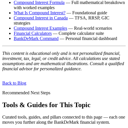
Compound Interest Formula
— Full mathematical breakdown
with worked examples
What Is Compound Interest?
— Foundational guide
Compound Interest in Canada
— TFSA, RRSP, GIC
strategies
Compound Interest Examples
— Real-world scenarios
Financial Calculators
— Complete calculator suite
BankDeMark Command
— Personal financial dashboard
This content is educational only and is not personalized financial,
investment, tax, legal, or credit advice. All calculations use stated
assumptions and are mathematical illustrations. Consult a qualified
financial advisor for personalized guidance.
Back to Blog
Recommended Next Steps
Tools & Guides for This Topic
Curated tools, guides, and pillars connected to this page — each one
moves you further along the BankDeMark financial system.