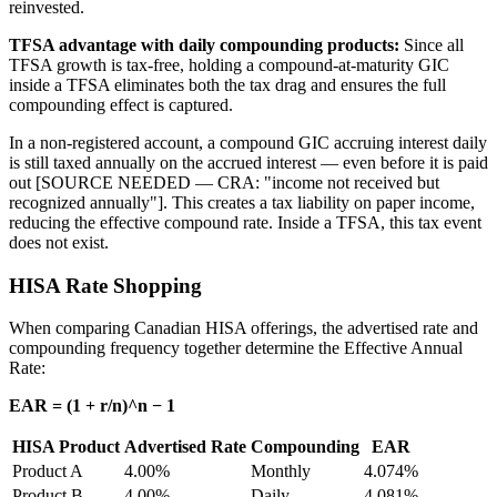
reinvested.
TFSA advantage with daily compounding products:
Since all
TFSA growth is tax-free, holding a compound-at-maturity GIC
inside a TFSA eliminates both the tax drag and ensures the full
compounding effect is captured.
In a non-registered account, a compound GIC accruing interest daily
is still taxed annually on the accrued interest — even before it is paid
out [SOURCE NEEDED — CRA: "income not received but
recognized annually"]. This creates a tax liability on paper income,
reducing the effective compound rate. Inside a TFSA, this tax event
does not exist.
HISA Rate Shopping
When comparing Canadian HISA offerings, the advertised rate and
compounding frequency together determine the Effective Annual
Rate:
EAR = (1 + r/n)^n − 1
HISA Product
Advertised Rate
Compounding
EAR
Product A
4.00%
Monthly
4.074%
Product B
4.00%
Daily
4.081%