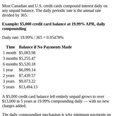
Most Canadian and U.S. credit cards compound interest daily on
any unpaid balance. The daily periodic rate is the annual rate
divided by 365.
Example: $5,000 credit card balance at 19.99% APR, daily
compounding
Daily rate: 19.99% / 365 = 0.05478%
Time
Balance if No Payments Made
1 month
$5,083.98
3 months
$5,255.47
6 months
$5,520.18
1 year
$6,099.14
2 years
$7,439.57
3 years
$9,073.22
5 years
$13,494.13
A $5,000 credit card balance left entirely unpaid grows to over
$13,000 in 5 years at 19.99% compounding daily — with no new
charges added.
The daily compounding mechanism is why minimum payments on