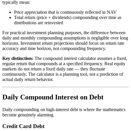
typically mean:
Price appreciation that is continuously reflected in NAV
Total return (price + dividends) compounding over time as
distributions are reinvested
For practical investment planning purposes, the difference between
daily and monthly compounding assumptions is negligible over long
horizons. Investment return projections should focus on return rate
accuracy and time horizon, not compounding frequency.
Key distinction:
The compound interest calculator assumes a fixed,
regular return that compounds at a specified frequency. Real equity
markets do not return a fixed daily rate — they fluctuate
continuously. The calculator is a planning tool, not a prediction of
actual daily return behavior.
Daily Compound Interest on Debt
Daily compounding on high-interest debt is where the mathematics
become genuinely alarming.
Credit Card Debt