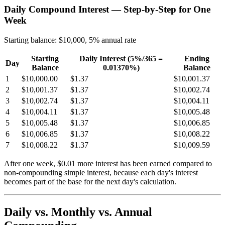
Daily Compound Interest — Step-by-Step for One
Week
Starting balance: $10,000, 5% annual rate
Starting
Daily Interest (5%/365 =
Ending
Day
Balance
0.01370%)
Balance
1
$10,000.00
$1.37
$10,001.37
2
$10,001.37
$1.37
$10,002.74
3
$10,002.74
$1.37
$10,004.11
4
$10,004.11
$1.37
$10,005.48
5
$10,005.48
$1.37
$10,006.85
6
$10,006.85
$1.37
$10,008.22
7
$10,008.22
$1.37
$10,009.59
After one week, $0.01 more interest has been earned compared to
non-compounding simple interest, because each day's interest
becomes part of the base for the next day's calculation.
Daily vs. Monthly vs. Annual