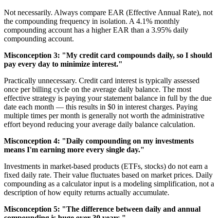
Not necessarily. Always compare EAR (Effective Annual Rate), not
the compounding frequency in isolation. A 4.1% monthly
compounding account has a higher EAR than a 3.95% daily
compounding account.
Misconception 3: "My credit card compounds daily, so I should
pay every day to minimize interest."
Practically unnecessary. Credit card interest is typically assessed
once per billing cycle on the average daily balance. The most
effective strategy is paying your statement balance in full by the due
date each month — this results in $0 in interest charges. Paying
multiple times per month is generally not worth the administrative
effort beyond reducing your average daily balance calculation.
Misconception 4: "Daily compounding on my investments
means I'm earning more every single day."
Investments in market-based products (ETFs, stocks) do not earn a
fixed daily rate. Their value fluctuates based on market prices. Daily
compounding as a calculator input is a modeling simplification, not a
description of how equity returns actually accumulate.
Misconception 5: "The difference between daily and annual
compounding is huge over 30 years."