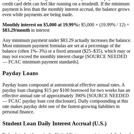
credit card debt can feel like running on a treadmill. If the minimum
payment is less than the monthly interest accrual, the balance grows
even while payments are being made.
Monthly interest on $5,000 at 19.99%:
$5,000 × (19.99% / 12) =
$83.29/month
in interest
Any minimum payment under $83.29 actually increases the balance.
Most minimum payment formulas are set at a percentage of the
balance (often 1%–3%) or a fixed amount ($25–$35), which may or
may not exceed the monthly interest charge [SOURCE NEEDED
— FCAC minimum payment standards].
Payday Loans
Payday loans compound at astronomical effective annual rates. A
payday loan charging $15 per $100 borrowed for two weeks has an
effective annual rate of approximately 390% [SOURCE NEEDED
— FCAC payday loan cost disclosure]. Daily compounding at this
rate makes payday debt one of the fastest-growing liabilities in
personal finance.
Student Loan Daily Interest Accrual (U.S.)