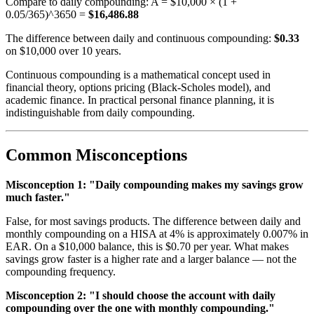
Compare to daily compounding: A = $10,000 × (1 +
0.05/365)^3650 =
$16,486.88
The difference between daily and continuous compounding:
$0.33
on $10,000 over 10 years.
Continuous compounding is a mathematical concept used in
financial theory, options pricing (Black-Scholes model), and
academic finance. In practical personal finance planning, it is
indistinguishable from daily compounding.
Common Misconceptions
Misconception 1: "Daily compounding makes my savings grow
much faster."
False, for most savings products. The difference between daily and
monthly compounding on a HISA at 4% is approximately 0.007% in
EAR. On a $10,000 balance, this is $0.70 per year. What makes
savings grow faster is a higher rate and a larger balance — not the
compounding frequency.
Misconception 2: "I should choose the account with daily
compounding over the one with monthly compounding."