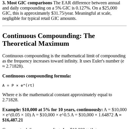
3. Most GIC comparisons
The EAR difference between annual
and daily compounding on a 5% GIC is 0.127%. On a $25,000
GIC, this is approximately $31.75/year. Meaningful at scale,
negligible for typical retail GIC amounts.
Continuous Compounding: The
Theoretical Maximum
Continuous compounding is the mathematical limit of compounding
as the frequency increases toward infinity. It uses Euler's number (e
≈ 2.71828).
Continuous compounding formula:
Where e is the mathematical constant approximately equal to
2.71828.
Example: $10,000 at 5% for 10 years, continuously:
A = $10,000
× e^(0.05 × 10) A = $10,000 × e^0.5 A = $10,000 × 1.64872
A =
$16,487.21