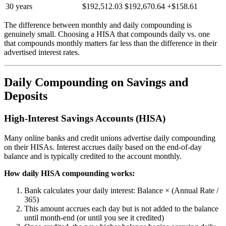
30 years
$192,512.03
$192,670.64
+$158.61
The difference between monthly and daily compounding is
genuinely small. Choosing a HISA that compounds daily vs. one
that compounds monthly matters far less than the difference in their
advertised interest rates.
Daily Compounding on Savings and
Deposits
High-Interest Savings Accounts (HISA)
Many online banks and credit unions advertise daily compounding
on their HISAs. Interest accrues daily based on the end-of-day
balance and is typically credited to the account monthly.
How daily HISA compounding works:
Bank calculates your daily interest: Balance × (Annual Rate /
365)
This amount accrues each day but is not added to the balance
until month-end (or until you see it credited)