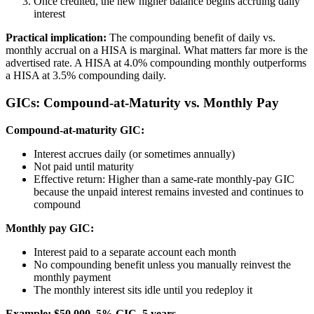
Once credited, the new higher balance begins accruing daily
interest
Practical implication:
The compounding benefit of daily vs.
monthly accrual on a HISA is marginal. What matters far more is the
advertised rate. A HISA at 4.0% compounding monthly outperforms
a HISA at 3.5% compounding daily.
GICs: Compound-at-Maturity vs. Monthly Pay
Compound-at-maturity GIC:
Interest accrues daily (or sometimes annually)
Not paid until maturity
Effective return: Higher than a same-rate monthly-pay GIC
because the unpaid interest remains invested and continues to
compound
Monthly pay GIC:
Interest paid to a separate account each month
No compounding benefit unless you manually reinvest the
monthly payment
The monthly interest sits idle until you redeploy it
Example: $50,000, 5% GIC, 5 years