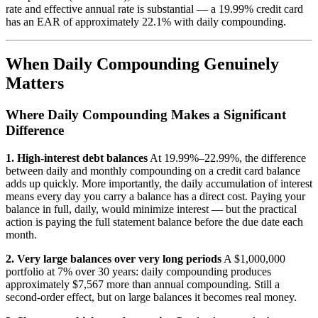
rate and effective annual rate is substantial — a 19.99% credit card
has an EAR of approximately 22.1% with daily compounding.
When Daily Compounding Genuinely
Matters
Where Daily Compounding Makes a Significant
Difference
1. High-interest debt balances
At 19.99%–22.99%, the difference
between daily and monthly compounding on a credit card balance
adds up quickly. More importantly, the daily accumulation of interest
means every day you carry a balance has a direct cost. Paying your
balance in full, daily, would minimize interest — but the practical
action is paying the full statement balance before the due date each
month.
2. Very large balances over very long periods
A $1,000,000
portfolio at 7% over 30 years: daily compounding produces
approximately $7,567 more than annual compounding. Still a
second-order effect, but on large balances it becomes real money.