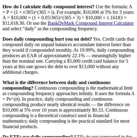
How do I calculate daily compound interest?
Use the formula: A
= P × (1 + r/365)^(365 × t). For example, $10,000 at 5% for 3 years:
A = $10,000 × (1 + 0.05/365)^(365 × 3) = $10,000 × 1.16183 =
$11,618.30. Or use the
BankDeMark Compound Interest Calculator
and select "daily" as the compounding frequency.
Does daily compounding hurt you on debt?
Yes. Credit cards that
compound daily on unpaid balances accumulate interest faster than
they would if compounded monthly. At 19.99%, daily compounding
produces an EAR of approximately 22.1% — meaningfully higher
than the nominal rate. Carrying a $5,000 credit card balance for 5
years at this rate grows the debt to over $13,000 without any
additional charges.
What is the difference between daily and continuous
compounding?
Continuous compounding is the mathematical limit
as compounding frequency approaches infinity. It uses the formula A
= Pe^(rt). In practice, daily compounding and continuous
compounding produce nearly identical results — the difference on
$10,000 at 5% over 10 years is approximately $0.33. Continuous
compounding is a theoretical construct used in financial
mathematics; daily compounding is the practical standard for most
financial products.
Do ETFs use daily compounding?
ETFs do not compound in the