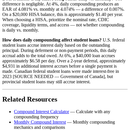
difference is negligible. At 4%, daily compounding produces an
EAR of 4.081% vs. monthly at 4.074% — a difference of 0.007%.
On a $20,000 HISA balance, this is approximately $1.40 per year.
When choosing a HISA, prioritize the nominal rate, CDIC
coverage, liquidity terms, and access — not whether compounding
is daily vs. monthly.
How does daily compounding affect student loans?
U.S. federal
student loans accrue interest daily based on the outstanding
principal. During deferment or non-payment periods, this daily
accrual adds to the total owed. At 6%, a $40,000 loan accrues
approximately $6.58 per day. Over a 2-year deferral, approximately
$4,931 in additional interest accrues before a single payment is
made. Canadian federal student loans were made interest-free in
2023 [SOURCE NEEDED — Government of Canada], but
provincial student loans may still accrue interest.
Related Resources
Compound Interest Calculator
— Calculate with any
compounding frequency
Monthly Compound Interest
— Monthly compounding
mechanics and comparisons