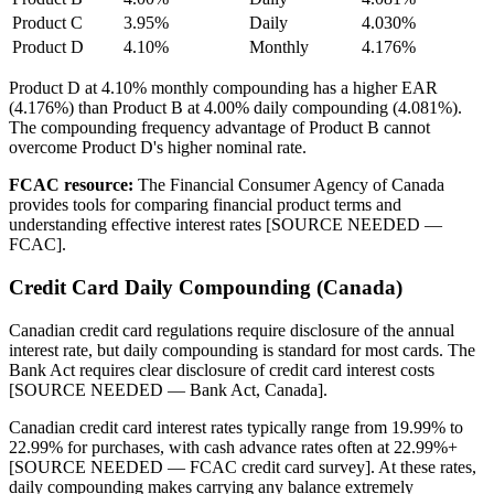
Product C
3.95%
Daily
4.030%
Product D
4.10%
Monthly
4.176%
Product D at 4.10% monthly compounding has a higher EAR
(4.176%) than Product B at 4.00% daily compounding (4.081%).
The compounding frequency advantage of Product B cannot
overcome Product D's higher nominal rate.
FCAC resource:
The Financial Consumer Agency of Canada
provides tools for comparing financial product terms and
understanding effective interest rates [SOURCE NEEDED —
FCAC].
Credit Card Daily Compounding (Canada)
Canadian credit card regulations require disclosure of the annual
interest rate, but daily compounding is standard for most cards. The
Bank Act requires clear disclosure of credit card interest costs
[SOURCE NEEDED — Bank Act, Canada].
Canadian credit card interest rates typically range from 19.99% to
22.99% for purchases, with cash advance rates often at 22.99%+
[SOURCE NEEDED — FCAC credit card survey]. At these rates,
daily compounding makes carrying any balance extremely