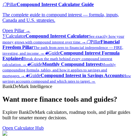
⬡
Pillar
Compound Interest Calculator Guide
The complete guide to compound interest — formula, inputs,
Canada and U.S. strategies.
Open
Pillar
→
∑
Calculator
Compound Interest Calculator
See exactly how your
→
⬡
Pillar
Financial
money grows with compound interest over time.
Freedom Pillar
The path from zero to financial independence — FIRE,
→
◈
Guide
Compound Interest Formula
investing, and income.
Explained
Break down the math behind every compound interest
→
◈
Guide
Monthly Compound Interest
calculation.
Monthly
compounding formula, tables, and how it applies to savings and
→
◈
Guide
Compound Interest in Savings Accounts
mortgages.
How
→
savings accounts compound and which rates to target.
BankDeMark Intelligence
Want more finance tools and guides?
Explore BankDeMark calculators, roadmap tools, and pillar guides
built for smarter money decisions.
Open Calculator Hub