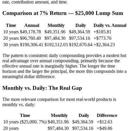
rate, contribution amount, and time.
Comparison at 7% Return — $25,000 Lump Sum
Time
Annual
Monthly
Daily
Daily vs. Annual
10 years
$49,178.78
$49,351.96
$49,364.59
+$185.81
20 years
$96,760.40
$97,484.30
$97,534.16
+$773.76
30 years
$190,306.41
$192,512.03
$192,670.64
+$2,364.23
The pattern is consistent: daily compounding provides a modest but
real advantage over annual compounding, primarily because the
effective annual rate is marginally higher. The longer the time
horizon and the larger the principal, the more this compounds into a
meaningful dollar difference.
Monthly vs. Daily: The Real Gap
The more relevant comparison for most real-world products is
monthly vs. daily:
Time
Monthly
Daily
Difference
10 years ($25,000, 7%)
$49,351.96
$49,364.59
+$12.63
20 years
$97,484.30
$97,534.16
+$49.86