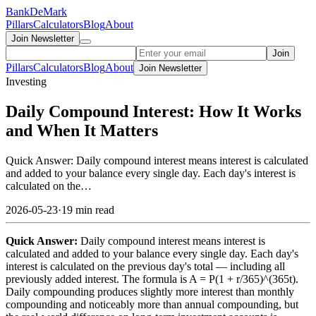
Bank
DeMark
Pillars
Calculators
Blog
About
Join Newsletter
Join
Pillars
Calculators
Blog
About
Join Newsletter
Investing
Daily Compound Interest: How It Works
and When It Matters
Quick Answer: Daily compound interest means interest is calculated
and added to your balance every single day. Each day's interest is
calculated on the…
2026-05-23
·
19 min read
Quick Answer:
Daily compound interest means interest is
calculated and added to your balance every single day. Each day's
interest is calculated on the previous day's total — including all
previously added interest. The formula is A = P(1 + r/365)^(365t).
Daily compounding produces slightly more interest than monthly
compounding and noticeably more than annual compounding, but