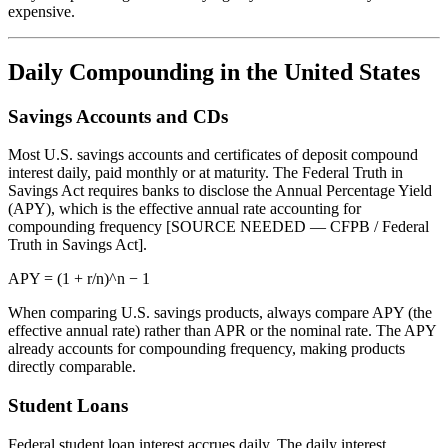
expensive.
Daily Compounding in the United States
Savings Accounts and CDs
Most U.S. savings accounts and certificates of deposit compound
interest daily, paid monthly or at maturity. The Federal Truth in
Savings Act requires banks to disclose the Annual Percentage Yield
(APY), which is the effective annual rate accounting for
compounding frequency [SOURCE NEEDED — CFPB / Federal
Truth in Savings Act].
APY = (1 + r/n)^n − 1
When comparing U.S. savings products, always compare APY (the
effective annual rate) rather than APR or the nominal rate. The APY
already accounts for compounding frequency, making products
directly comparable.
Student Loans
Federal student loan interest accrues daily. The daily interest