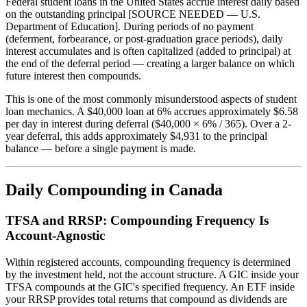
Federal student loans in the United States accrue interest daily based
on the outstanding principal [SOURCE NEEDED — U.S.
Department of Education]. During periods of no payment
(deferment, forbearance, or post-graduation grace periods), daily
interest accumulates and is often capitalized (added to principal) at
the end of the deferral period — creating a larger balance on which
future interest then compounds.
This is one of the most commonly misunderstood aspects of student
loan mechanics. A $40,000 loan at 6% accrues approximately $6.58
per day in interest during deferral ($40,000 × 6% / 365). Over a 2-
year deferral, this adds approximately $4,931 to the principal
balance — before a single payment is made.
Daily Compounding in Canada
TFSA and RRSP: Compounding Frequency Is
Account-Agnostic
Within registered accounts, compounding frequency is determined
by the investment held, not the account structure. A GIC inside your
TFSA compounds at the GIC's specified frequency. An ETF inside
your RRSP provides total returns that compound as dividends are