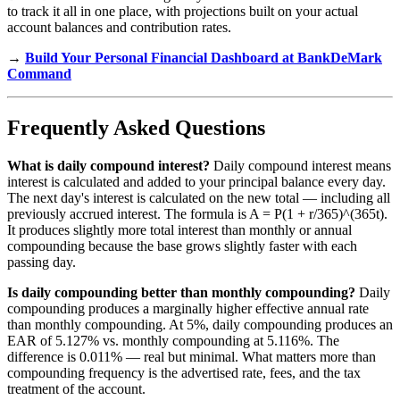
to track it all in one place, with projections built on your actual
account balances and contribution rates.
→
Build Your Personal Financial Dashboard at BankDeMark
Command
Frequently Asked Questions
What is daily compound interest?
Daily compound interest means
interest is calculated and added to your principal balance every day.
The next day's interest is calculated on the new total — including all
previously accrued interest. The formula is A = P(1 + r/365)^(365t).
It produces slightly more total interest than monthly or annual
compounding because the base grows slightly faster with each
passing day.
Is daily compounding better than monthly compounding?
Daily
compounding produces a marginally higher effective annual rate
than monthly compounding. At 5%, daily compounding produces an
EAR of 5.127% vs. monthly compounding at 5.116%. The
difference is 0.011% — real but minimal. What matters more than
compounding frequency is the advertised rate, fees, and the tax
treatment of the account.