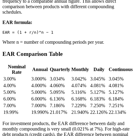
frequency to a comparable annual figure. This allows direct
comparison between products with different compounding
schedules.
EAR formula:
Where n = number of compounding periods per year.
EAR Comparison Table
Nominal
Annual
Quarterly
Monthly
Daily
Continuous
Rate
3.00%
3.000%
3.034%
3.042%
3.045%
3.045%
4.00%
4.000%
4.060%
4.074%
4.081%
4.081%
5.00%
5.000%
5.095%
5.116%
5.127%
5.127%
6.00%
6.000%
6.136%
6.168%
6.183%
6.184%
7.00%
7.000%
7.186%
7.229%
7.250%
7.251%
19.99%
19.990%
21.017%
21.940%
22.126%
22.134%
For investment products, the EAR difference between daily and
monthly compounding is very small (0.021% at 7%). For high-rate
debt products (credit cards), the EAR difference between nominal