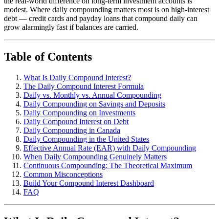
the real-world difference on long-term investment accounts is
modest. Where daily compounding matters most is on high-interest
debt — credit cards and payday loans that compound daily can
grow alarmingly fast if balances are carried.
Table of Contents
What Is Daily Compound Interest?
The Daily Compound Interest Formula
Daily vs. Monthly vs. Annual Compounding
Daily Compounding on Savings and Deposits
Daily Compounding on Investments
Daily Compound Interest on Debt
Daily Compounding in Canada
Daily Compounding in the United States
Effective Annual Rate (EAR) with Daily Compounding
When Daily Compounding Genuinely Matters
Continuous Compounding: The Theoretical Maximum
Common Misconceptions
Build Your Compound Interest Dashboard
FAQ