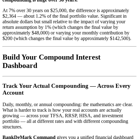
At 7% over 30 years on $25,000, the difference is approximately
$2,364 — about 1.2% of the final portfolio value. Significant in
absolute dollars but small relative to the impact of varying your
return assumption by 1% (which changes the final value by
approximately $48,000) or varying your monthly contribution by
$200 (which changes the final value by approximately $142,500).
Build Your Compound Interest
Dashboard
Track Your Actual Compounding — Across Every
Account
Daily, monthly, or annual compounding: the mathematics are clear.
What is harder to track is how your real accounts are actually
growing — across your TFSA, RRSP, HISA, and investment
portfolio — all at different rates and with different compounding
structures.
BankDeMark Command
gives you a unified financial dashboard