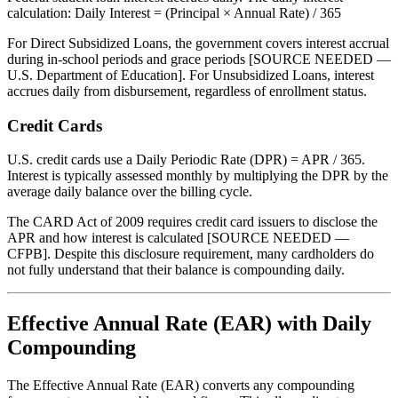
calculation: Daily Interest = (Principal × Annual Rate) / 365
For Direct Subsidized Loans, the government covers interest accrual
during in-school periods and grace periods [SOURCE NEEDED —
U.S. Department of Education]. For Unsubsidized Loans, interest
accrues daily from disbursement, regardless of enrollment status.
Credit Cards
U.S. credit cards use a Daily Periodic Rate (DPR) = APR / 365.
Interest is typically assessed monthly by multiplying the DPR by the
average daily balance over the billing cycle.
The CARD Act of 2009 requires credit card issuers to disclose the
APR and how interest is calculated [SOURCE NEEDED —
CFPB]. Despite this disclosure requirement, many cardholders do
not fully understand that their balance is compounding daily.
Effective Annual Rate (EAR) with Daily
Compounding
The Effective Annual Rate (EAR) converts any compounding