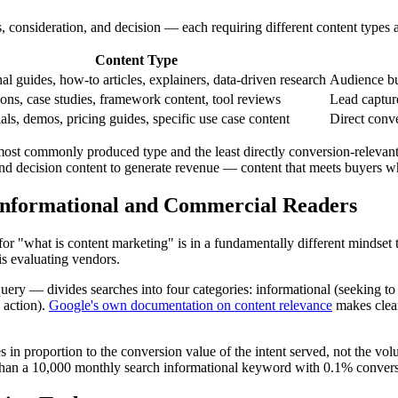
 consideration, and decision — each requiring different content types a
Content Type
al guides, how-to articles, explainers, data-driven research
Audience bu
ns, case studies, framework content, tool reviews
Lead capture
als, demos, pricing guides, specific use case content
Direct conve
e most commonly produced type and the least directly conversion-relevant
and decision content to generate revenue — content that meets buyers w
Informational and Commercial Readers
ch for "what is content marketing" is in a fundamentally different mind
is evaluating vendors.
ery — divides searches into four categories: informational (seeking to l
 action).
Google's own documentation on content relevance
makes clear
es in proportion to the conversion value of the intent served, not the 
 than a 10,000 monthly search informational keyword with 0.1% conversi