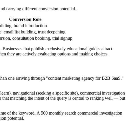
nd carrying different conversion potential.
Conversion Role
ilding, brand introduction
, email list building, trust deepening
rsion, consultation booking, trial signup
. Businesses that publish exclusively educational guides attract
hen they are actively evaluating options and making choices.
set than one arriving through "content marketing agency for B2B SaaS."
earn), navigational (seeking a specific site), commercial investigation
 that matching the intent of the query is central to ranking well — but
volume of the keyword. A 500 monthly search commercial investigation
on potential.