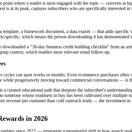
the point where a reader is most engaged with the topic — converts at hi
st is at its peak, captures subscribers who are specifically interested in 
 template, a framework document, a data export — that adds specific valu
cle-specific, which means the person downloading it has demonstrated in
o downloaded a "30-day business credit building checklist" from an arti
 signup context, which enables more relevant email follow-up.
ers
es cycles can span weeks or months. Even ecommerce purchases often re
me while progressively moving toward commercial conversations — is the
s a curated educational path that deepens the subscriber's understanding 
fer to someone whose readiness to buy has been cultivated over multiple 
her revenue per customer than cold outreach leads — the investment in b
Rewards in 2026
 updates since 2022 — represents a meaningful shift in how search qual