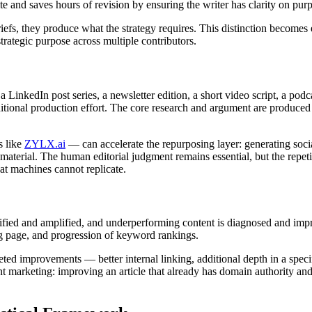
ite and saves hours of revision by ensuring the writer has clarity on pu
riefs, they produce what the strategy requires. This distinction become
trategic purpose across multiple contributors.
a LinkedIn post series, a newsletter edition, a short video script, a pod
ditional production effort. The core research and argument are produced 
s like
ZYLX.ai
— can accelerate the repurposing layer: generating socia
 material. The human editorial judgment remains essential, but the repet
hat machines cannot replicate.
fied and amplified, and underperforming content is diagnosed and imp
ing page, and progression of keyword rankings.
ted improvements — better internal linking, additional depth in a speci
tent marketing: improving an article that already has domain authority a