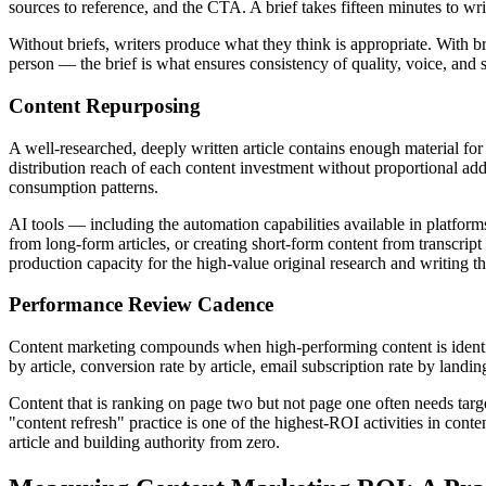
sources to reference, and the CTA. A brief takes fifteen minutes to wr
Without briefs, writers produce what they think is appropriate. With b
person — the brief is what ensures consistency of quality, voice, and s
Content Repurposing
A well-researched, deeply written article contains enough material for 
distribution reach of each content investment without proportional ad
consumption patterns.
AI tools — including the automation capabilities available in platform
from long-form articles, or creating short-form content from transcript
production capacity for the high-value original research and writing t
Performance Review Cadence
Content marketing compounds when high-performing content is identi
by article, conversion rate by article, email subscription rate by land
Content that is ranking on page two but not page one often needs targe
"content refresh" practice is one of the highest-ROI activities in con
article and building authority from zero.