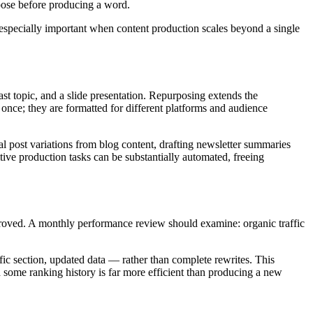
rpose before producing a word.
s especially important when content production scales beyond a single
cast topic, and a slide presentation. Repurposing extends the
once; they are formatted for different platforms and audience
l post variations from blog content, drafting newsletter summaries
itive production tasks can be substantially automated, freeing
roved. A monthly performance review should examine: organic traffic
fic section, updated data — rather than complete rewrites. This
nd some ranking history is far more efficient than producing a new