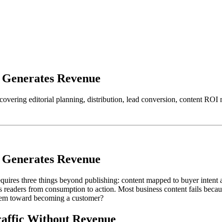
y Generates Revenue
 covering editorial planning, distribution, lead conversion, content R
y Generates Revenue
uires three things beyond publishing: content mapped to buyer intent at
 readers from consumption to action. Most business content fails becau
 them toward becoming a customer?
affic Without Revenue