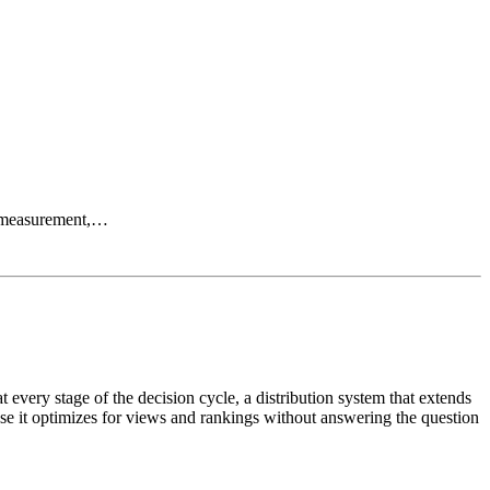
OI measurement,…
 every stage of the decision cycle, a distribution system that extends
se it optimizes for views and rankings without answering the question