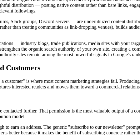
ughtful distribution — posting native content rather than bare links, en
elevant followings.
s, Slack groups, Discord servers — are underutilized content distribu
rather than treating communities as link-dropping venues), builds audienc
cations — industry blogs, trade publications, media sites with your tar
trengthen the organic search authority of your own site, creating a comp
h-authority sites remain among the most powerful signals in Google's ran
nd Customers
ustomer" is where most content marketing strategies fail. Producing val
ures interested readers and moves them toward a commercial relations
be contacted further. That permission is the most valuable output of a
ibution model.
ugh to earn an address. The generic "subscribe to our newsletter" prom
erts better because it makes the benefit of subscribing concrete rather th