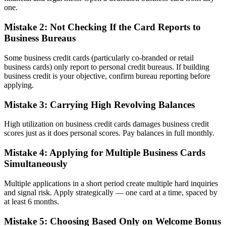
one.
Mistake 2: Not Checking If the Card Reports to
Business Bureaus
Some business credit cards (particularly co-branded or retail
business cards) only report to personal credit bureaus. If building
business credit is your objective, confirm bureau reporting before
applying.
Mistake 3: Carrying High Revolving Balances
High utilization on business credit cards damages business credit
scores just as it does personal scores. Pay balances in full monthly.
Mistake 4: Applying for Multiple Business Cards
Simultaneously
Multiple applications in a short period create multiple hard inquiries
and signal risk. Apply strategically — one card at a time, spaced by
at least 6 months.
Mistake 5: Choosing Based Only on Welcome Bonus