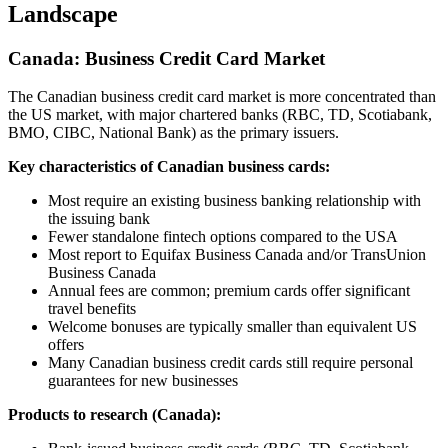
Landscape
Canada: Business Credit Card Market
The Canadian business credit card market is more concentrated than
the US market, with major chartered banks (RBC, TD, Scotiabank,
BMO, CIBC, National Bank) as the primary issuers.
Key characteristics of Canadian business cards:
Most require an existing business banking relationship with
the issuing bank
Fewer standalone fintech options compared to the USA
Most report to Equifax Business Canada and/or TransUnion
Business Canada
Annual fees are common; premium cards offer significant
travel benefits
Welcome bonuses are typically smaller than equivalent US
offers
Many Canadian business credit cards still require personal
guarantees for new businesses
Products to research (Canada):