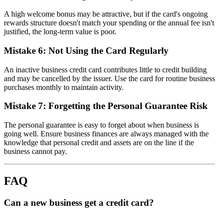
A high welcome bonus may be attractive, but if the card's ongoing
rewards structure doesn't match your spending or the annual fee isn't
justified, the long-term value is poor.
Mistake 6: Not Using the Card Regularly
An inactive business credit card contributes little to credit building
and may be cancelled by the issuer. Use the card for routine business
purchases monthly to maintain activity.
Mistake 7: Forgetting the Personal Guarantee Risk
The personal guarantee is easy to forget about when business is
going well. Ensure business finances are always managed with the
knowledge that personal credit and assets are on the line if the
business cannot pay.
FAQ
Can a new business get a credit card?