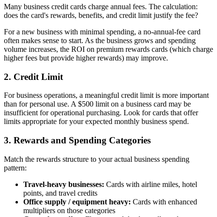
Many business credit cards charge annual fees. The calculation:
does the card's rewards, benefits, and credit limit justify the fee?
For a new business with minimal spending, a no-annual-fee card
often makes sense to start. As the business grows and spending
volume increases, the ROI on premium rewards cards (which charge
higher fees but provide higher rewards) may improve.
2. Credit Limit
For business operations, a meaningful credit limit is more important
than for personal use. A $500 limit on a business card may be
insufficient for operational purchasing. Look for cards that offer
limits appropriate for your expected monthly business spend.
3. Rewards and Spending Categories
Match the rewards structure to your actual business spending
pattern:
Travel-heavy businesses:
Cards with airline miles, hotel
points, and travel credits
Office supply / equipment heavy:
Cards with enhanced
multipliers on those categories