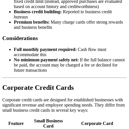
fixed credit limit (instead, approved purchases are evaluated
based on account history and creditworthiness)
Business credit building:
Reported to business credit
bureaus
Premium benefits:
Many charge cards offer strong rewards
and business benefits
Considerations
Full monthly payment required:
Cash flow must
accommodate this
No minimum payment safety net:
If the full balance cannot
be paid, the account may be charged a fee or declined for
future transactions
Corporate Credit Cards
Corporate credit cards are designed for established businesses with
significant revenue and employee spending needs. They differ from
small business credit cards in several key ways:
Small Business
Feature
Corporate Card
Card