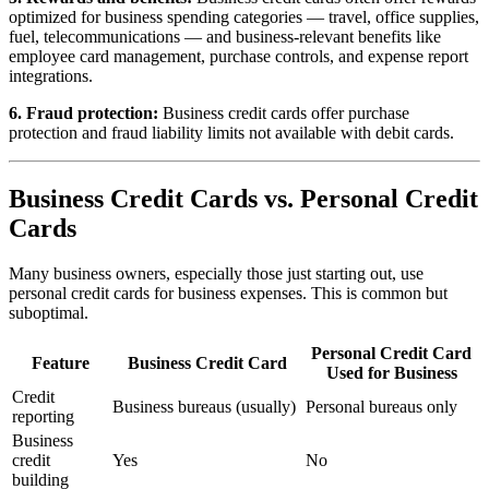
optimized for business spending categories — travel, office supplies,
fuel, telecommunications — and business-relevant benefits like
employee card management, purchase controls, and expense report
integrations.
6. Fraud protection:
Business credit cards offer purchase
protection and fraud liability limits not available with debit cards.
Business Credit Cards vs. Personal Credit
Cards
Many business owners, especially those just starting out, use
personal credit cards for business expenses. This is common but
suboptimal.
Personal Credit Card
Feature
Business Credit Card
Used for Business
Credit
Business bureaus (usually)
Personal bureaus only
reporting
Business
credit
Yes
No
building