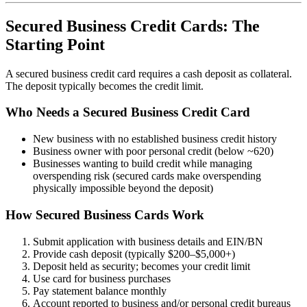
Secured Business Credit Cards: The
Starting Point
A secured business credit card requires a cash deposit as collateral.
The deposit typically becomes the credit limit.
Who Needs a Secured Business Credit Card
New business with no established business credit history
Business owner with poor personal credit (below ~620)
Businesses wanting to build credit while managing
overspending risk (secured cards make overspending
physically impossible beyond the deposit)
How Secured Business Cards Work
Submit application with business details and EIN/BN
Provide cash deposit (typically $200–$5,000+)
Deposit held as security; becomes your credit limit
Use card for business purchases
Pay statement balance monthly
Account reported to business and/or personal credit bureaus