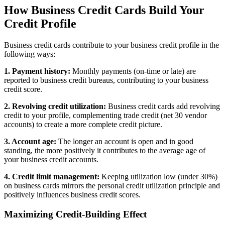
How Business Credit Cards Build Your
Credit Profile
Business credit cards contribute to your business credit profile in the
following ways:
1. Payment history:
Monthly payments (on-time or late) are
reported to business credit bureaus, contributing to your business
credit score.
2. Revolving credit utilization:
Business credit cards add revolving
credit to your profile, complementing trade credit (net 30 vendor
accounts) to create a more complete credit picture.
3. Account age:
The longer an account is open and in good
standing, the more positively it contributes to the average age of
your business credit accounts.
4. Credit limit management:
Keeping utilization low (under 30%)
on business cards mirrors the personal credit utilization principle and
positively influences business credit scores.
Maximizing Credit-Building Effect