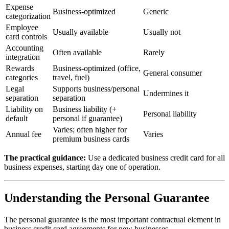
Expense
Business-optimized
Generic
categorization
Employee
Usually available
Usually not
card controls
Accounting
Often available
Rarely
integration
Rewards
Business-optimized (office,
General consumer
categories
travel, fuel)
Legal
Supports business/personal
Undermines it
separation
separation
Liability on
Business liability (+
Personal liability
default
personal if guarantee)
Varies; often higher for
Annual fee
Varies
premium business cards
The practical guidance:
Use a dedicated business credit card for all
business expenses, starting day one of operation.
Understanding the Personal Guarantee
The personal guarantee is the most important contractual element in
business credit card agreements for new businesses.