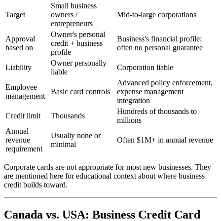
Small business
Target
owners /
Mid-to-large corporations
entrepreneurs
Owner's personal
Approval
Business's financial profile;
credit + business
based on
often no personal guarantee
profile
Owner personally
Liability
Corporation liable
liable
Advanced policy enforcement,
Employee
Basic card controls
expense management
management
integration
Hundreds of thousands to
Credit limit
Thousands
millions
Annual
Usually none or
revenue
Often $1M+ in annual revenue
minimal
requirement
Corporate cards are not appropriate for most new businesses. They
are mentioned here for educational context about where business
credit builds toward.
Canada vs. USA: Business Credit Card