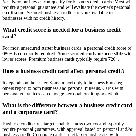
Yes. New businesses can qualify for business credit cards. Most will
require a personal guarantee and will evaluate the owner's personal
credit score. Secured business credit cards are available to
businesses with no credit history.
What credit score is needed for a business credit
card?
For most unsecured starter business cards, a personal credit score of
680+ is commonly required. Some secured cards are accessible with
lower scores. Premium business cards typically require 720+.
Does a business credit card affect personal credit?
It depends on the issuer. Some report only to business bureaus;
others report to both business and personal bureaus. Cards with
personal guarantees can damage personal credit upon default.
What is the difference between a business credit card
and a corporate card?
Business credit cards target small business owners and typically
require personal guarantees, with approval based on personal and/or
business credit. Corporate cards target larger businesses with