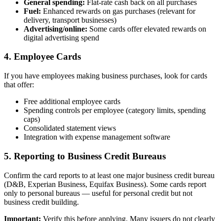
General spending:
Flat-rate cash back on all purchases
Fuel:
Enhanced rewards on gas purchases (relevant for
delivery, transport businesses)
Advertising/online:
Some cards offer elevated rewards on
digital advertising spend
4. Employee Cards
If you have employees making business purchases, look for cards
that offer:
Free additional employee cards
Spending controls per employee (category limits, spending
caps)
Consolidated statement views
Integration with expense management software
5. Reporting to Business Credit Bureaus
Confirm the card reports to at least one major business credit bureau
(D&B, Experian Business, Equifax Business). Some cards report
only to personal bureaus — useful for personal credit but not
business credit building.
Important:
Verify this before applying. Many issuers do not clearly