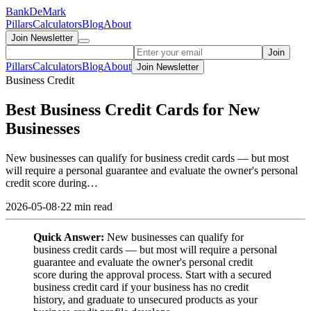
Bank
DeMark
Pillars
Calculators
Blog
About
Join Newsletter
Join
Pillars
Calculators
Blog
About
Join Newsletter
Business Credit
Best Business Credit Cards for New
Businesses
New businesses can qualify for business credit cards — but most
will require a personal guarantee and evaluate the owner's personal
credit score during…
2026-05-08
·
22 min read
Quick Answer:
New businesses can qualify for
business credit cards — but most will require a personal
guarantee and evaluate the owner's personal credit
score during the approval process. Start with a secured
business credit card if your business has no credit
history, and graduate to unsecured products as your