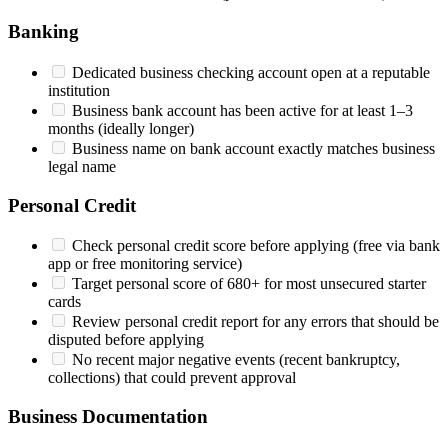
Banking
Dedicated business checking account open at a reputable
institution
Business bank account has been active for at least 1–3
months (ideally longer)
Business name on bank account exactly matches business
legal name
Personal Credit
Check personal credit score before applying (free via bank
app or free monitoring service)
Target personal score of 680+ for most unsecured starter
cards
Review personal credit report for any errors that should be
disputed before applying
No recent major negative events (recent bankruptcy,
collections) that could prevent approval
Business Documentation