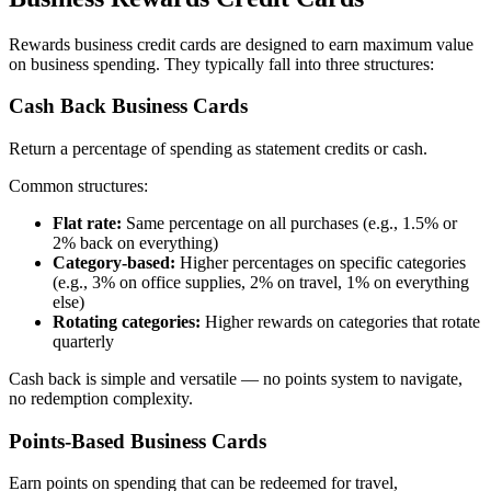
Rewards business credit cards are designed to earn maximum value
on business spending. They typically fall into three structures:
Cash Back Business Cards
Return a percentage of spending as statement credits or cash.
Common structures:
Flat rate:
Same percentage on all purchases (e.g., 1.5% or
2% back on everything)
Category-based:
Higher percentages on specific categories
(e.g., 3% on office supplies, 2% on travel, 1% on everything
else)
Rotating categories:
Higher rewards on categories that rotate
quarterly
Cash back is simple and versatile — no points system to navigate,
no redemption complexity.
Points-Based Business Cards
Earn points on spending that can be redeemed for travel,