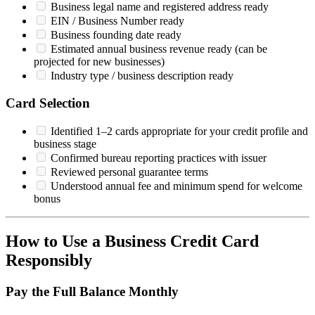
Business legal name and registered address ready
EIN / Business Number ready
Business founding date ready
Estimated annual business revenue ready (can be
projected for new businesses)
Industry type / business description ready
Card Selection
Identified 1–2 cards appropriate for your credit profile and
business stage
Confirmed bureau reporting practices with issuer
Reviewed personal guarantee terms
Understood annual fee and minimum spend for welcome
bonus
How to Use a Business Credit Card
Responsibly
Pay the Full Balance Monthly