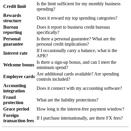
Is the limit sufficient for my monthly business
Credit limit
spending?
Rewards
Does it reward my top spending categories?
structure
Bureau
Does it report to business credit bureaus
reporting
specifically?
Personal
Is there a personal guarantee? What are the
guarantee
personal credit implications?
If I occasionally carry a balance, what is the
Interest rate
APR?
Is there a sign-up bonus, and can I meet the
Welcome bonus
minimum spend?
Are additional cards available? Are spending
Employee cards
controls included?
Accounting
Does it connect with my accounting software?
integration
Fraud
What are the liability protections?
protection
Grace period
How long is the interest-free payment window?
Foreign
If I purchase internationally, are there FX fees?
transaction fees