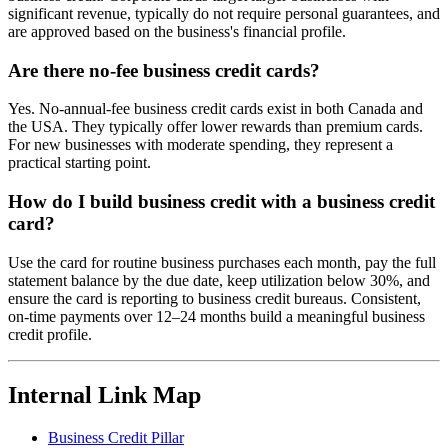
significant revenue, typically do not require personal guarantees, and
are approved based on the business's financial profile.
Are there no-fee business credit cards?
Yes. No-annual-fee business credit cards exist in both Canada and
the USA. They typically offer lower rewards than premium cards.
For new businesses with moderate spending, they represent a
practical starting point.
How do I build business credit with a business credit
card?
Use the card for routine business purchases each month, pay the full
statement balance by the due date, keep utilization below 30%, and
ensure the card is reporting to business credit bureaus. Consistent,
on-time payments over 12–24 months build a meaningful business
credit profile.
Internal Link Map
Business Credit Pillar