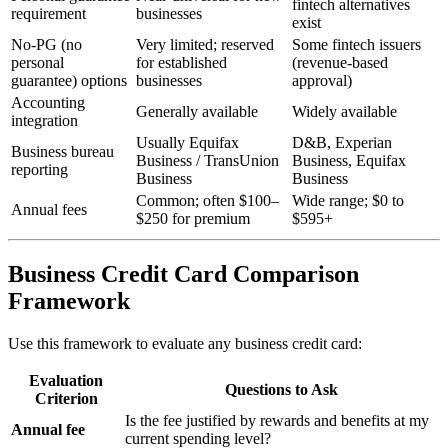
fintech alternatives
requirement
businesses
exist
No-PG (no
Very limited; reserved
Some fintech issuers
personal
for established
(revenue-based
guarantee) options
businesses
approval)
Accounting
Generally available
Widely available
integration
Usually Equifax
D&B, Experian
Business bureau
Business / TransUnion
Business, Equifax
reporting
Business
Business
Common; often $100–
Wide range; $0 to
Annual fees
$250 for premium
$595+
Business Credit Card Comparison
Framework
Use this framework to evaluate any business credit card:
Evaluation
Questions to Ask
Criterion
Is the fee justified by rewards and benefits at my
Annual fee
current spending level?