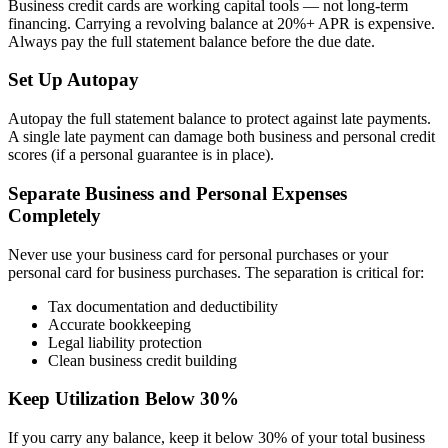
Business credit cards are working capital tools — not long-term
financing. Carrying a revolving balance at 20%+ APR is expensive.
Always pay the full statement balance before the due date.
Set Up Autopay
Autopay the full statement balance to protect against late payments.
A single late payment can damage both business and personal credit
scores (if a personal guarantee is in place).
Separate Business and Personal Expenses
Completely
Never use your business card for personal purchases or your
personal card for business purchases. The separation is critical for:
Tax documentation and deductibility
Accurate bookkeeping
Legal liability protection
Clean business credit building
Keep Utilization Below 30%
If you carry any balance, keep it below 30% of your total business