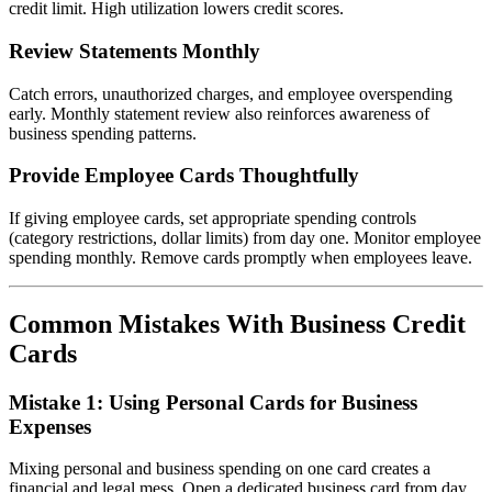
credit limit. High utilization lowers credit scores.
Review Statements Monthly
Catch errors, unauthorized charges, and employee overspending
early. Monthly statement review also reinforces awareness of
business spending patterns.
Provide Employee Cards Thoughtfully
If giving employee cards, set appropriate spending controls
(category restrictions, dollar limits) from day one. Monitor employee
spending monthly. Remove cards promptly when employees leave.
Common Mistakes With Business Credit
Cards
Mistake 1: Using Personal Cards for Business
Expenses
Mixing personal and business spending on one card creates a
financial and legal mess. Open a dedicated business card from day