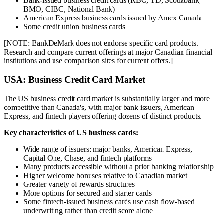
Bank-issued business credit cards (RBC, TD, Scotiabank,
BMO, CIBC, National Bank)
American Express business cards issued by Amex Canada
Some credit union business cards
[NOTE: BankDeMark does not endorse specific card products.
Research and compare current offerings at major Canadian financial
institutions and use comparison sites for current offers.]
USA: Business Credit Card Market
The US business credit card market is substantially larger and more
competitive than Canada's, with major bank issuers, American
Express, and fintech players offering dozens of distinct products.
Key characteristics of US business cards:
Wide range of issuers: major banks, American Express,
Capital One, Chase, and fintech platforms
Many products accessible without a prior banking relationship
Higher welcome bonuses relative to Canadian market
Greater variety of rewards structures
More options for secured and starter cards
Some fintech-issued business cards use cash flow-based
underwriting rather than credit score alone