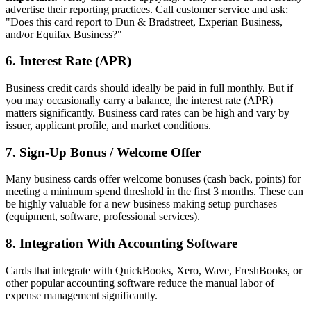
advertise their reporting practices. Call customer service and ask:
"Does this card report to Dun & Bradstreet, Experian Business,
and/or Equifax Business?"
6. Interest Rate (APR)
Business credit cards should ideally be paid in full monthly. But if
you may occasionally carry a balance, the interest rate (APR)
matters significantly. Business card rates can be high and vary by
issuer, applicant profile, and market conditions.
7. Sign-Up Bonus / Welcome Offer
Many business cards offer welcome bonuses (cash back, points) for
meeting a minimum spend threshold in the first 3 months. These can
be highly valuable for a new business making setup purchases
(equipment, software, professional services).
8. Integration With Accounting Software
Cards that integrate with QuickBooks, Xero, Wave, FreshBooks, or
other popular accounting software reduce the manual labor of
expense management significantly.