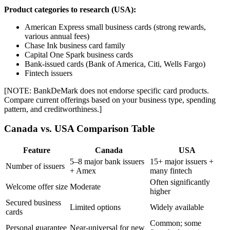
Product categories to research (USA):
American Express small business cards (strong rewards,
various annual fees)
Chase Ink business card family
Capital One Spark business cards
Bank-issued cards (Bank of America, Citi, Wells Fargo)
Fintech issuers
[NOTE: BankDeMark does not endorse specific card products.
Compare current offerings based on your business type, spending
pattern, and creditworthiness.]
Canada vs. USA Comparison Table
Feature
Canada
USA
5–8 major bank issuers
15+ major issuers +
Number of issuers
+ Amex
many fintech
Often significantly
Welcome offer size
Moderate
higher
Secured business
Limited options
Widely available
cards
Common; some
Personal guarantee
Near-universal for new