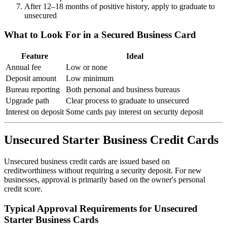
After 12–18 months of positive history, apply to graduate to
unsecured
What to Look For in a Secured Business Card
Feature
Ideal
Annual fee
Low or none
Deposit amount
Low minimum
Bureau reporting
Both personal and business bureaus
Upgrade path
Clear process to graduate to unsecured
Interest on deposit
Some cards pay interest on security deposit
Unsecured Starter Business Credit Cards
Unsecured business credit cards are issued based on
creditworthiness without requiring a security deposit. For new
businesses, approval is primarily based on the owner's personal
credit score.
Typical Approval Requirements for Unsecured
Starter Business Cards