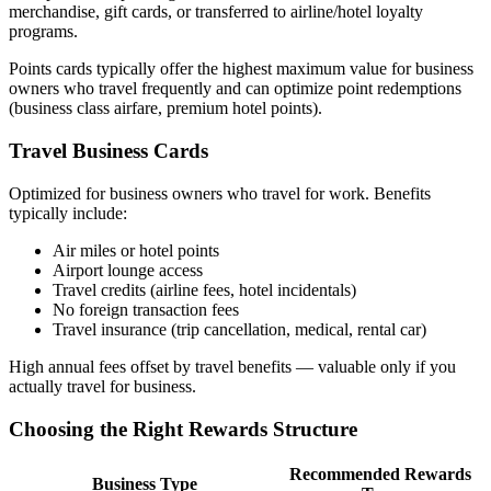
merchandise, gift cards, or transferred to airline/hotel loyalty
programs.
Points cards typically offer the highest maximum value for business
owners who travel frequently and can optimize point redemptions
(business class airfare, premium hotel points).
Travel Business Cards
Optimized for business owners who travel for work. Benefits
typically include:
Air miles or hotel points
Airport lounge access
Travel credits (airline fees, hotel incidentals)
No foreign transaction fees
Travel insurance (trip cancellation, medical, rental car)
High annual fees offset by travel benefits — valuable only if you
actually travel for business.
Choosing the Right Rewards Structure
Recommended Rewards
Business Type