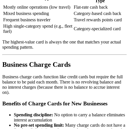
Type
Mostly online operations (low travel)
Flat-rate cash back
Mixed business spending
Category-based cash back
Frequent business traveler
Travel rewards points card
High single-category spend (e.g., fleet
Category-specialized card
fuel)
The highest-value card is always the one that matches your actual
spending pattern.
Business Charge Cards
Business charge cards function like credit cards but require the full
balance to be paid each month. There is no revolving balance and
no interest charges (because there is no balance to accrue interest
on).
Benefits of Charge Cards for New Businesses
Spending discipline:
No option to carry a balance eliminates
interest accumulation
No pre-set spending limit:
Many charge cards do not have a