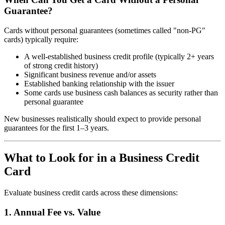
Guarantee?
Cards without personal guarantees (sometimes called "non-PG"
cards) typically require:
A well-established business credit profile (typically 2+ years
of strong credit history)
Significant business revenue and/or assets
Established banking relationship with the issuer
Some cards use business cash balances as security rather than
personal guarantee
New businesses realistically should expect to provide personal
guarantees for the first 1–3 years.
What to Look for in a Business Credit
Card
Evaluate business credit cards across these dimensions:
1. Annual Fee vs. Value