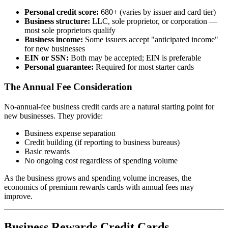
Personal credit score:
680+ (varies by issuer and card tier)
Business structure:
LLC, sole proprietor, or corporation —
most sole proprietors qualify
Business income:
Some issuers accept "anticipated income"
for new businesses
EIN or SSN:
Both may be accepted; EIN is preferable
Personal guarantee:
Required for most starter cards
The Annual Fee Consideration
No-annual-fee business credit cards are a natural starting point for
new businesses. They provide:
Business expense separation
Credit building (if reporting to business bureaus)
Basic rewards
No ongoing cost regardless of spending volume
As the business grows and spending volume increases, the
economics of premium rewards cards with annual fees may
improve.
Business Rewards Credit Cards