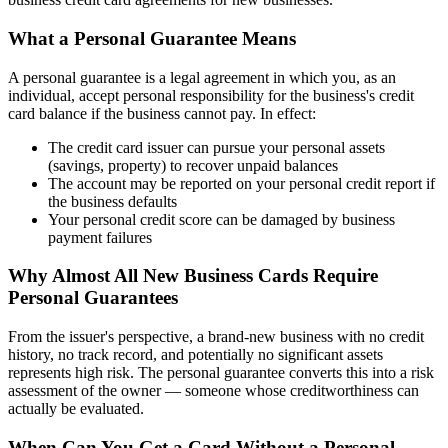
What a Personal Guarantee Means
A personal guarantee is a legal agreement in which you, as an
individual, accept personal responsibility for the business's credit
card balance if the business cannot pay. In effect:
The credit card issuer can pursue your personal assets
(savings, property) to recover unpaid balances
The account may be reported on your personal credit report if
the business defaults
Your personal credit score can be damaged by business
payment failures
Why Almost All New Business Cards Require
Personal Guarantees
From the issuer's perspective, a brand-new business with no credit
history, no track record, and potentially no significant assets
represents high risk. The personal guarantee converts this into a risk
assessment of the owner — someone whose creditworthiness can
actually be evaluated.
When Can You Get a Card Without a Personal