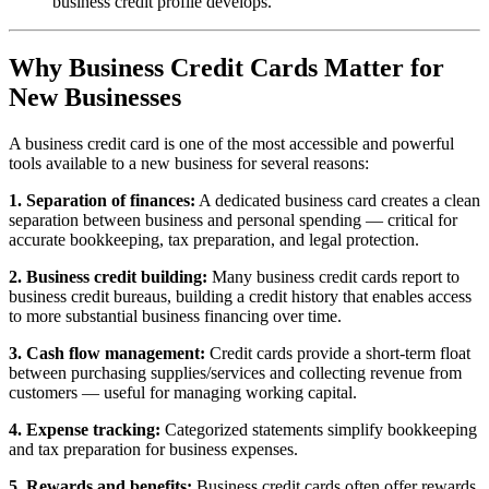
business credit profile develops.
Why Business Credit Cards Matter for
New Businesses
A business credit card is one of the most accessible and powerful
tools available to a new business for several reasons:
1. Separation of finances:
A dedicated business card creates a clean
separation between business and personal spending — critical for
accurate bookkeeping, tax preparation, and legal protection.
2. Business credit building:
Many business credit cards report to
business credit bureaus, building a credit history that enables access
to more substantial business financing over time.
3. Cash flow management:
Credit cards provide a short-term float
between purchasing supplies/services and collecting revenue from
customers — useful for managing working capital.
4. Expense tracking:
Categorized statements simplify bookkeeping
and tax preparation for business expenses.
5. Rewards and benefits:
Business credit cards often offer rewards