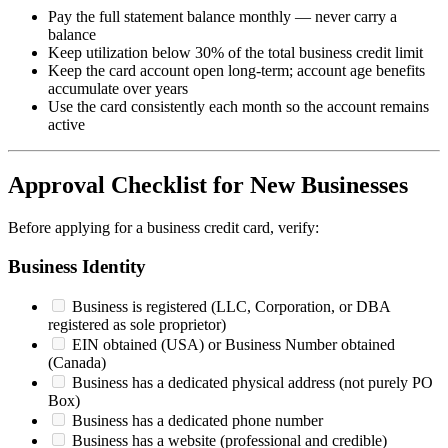
Pay the full statement balance monthly — never carry a
balance
Keep utilization below 30% of the total business credit limit
Keep the card account open long-term; account age benefits
accumulate over years
Use the card consistently each month so the account remains
active
Approval Checklist for New Businesses
Before applying for a business credit card, verify:
Business Identity
Business is registered (LLC, Corporation, or DBA
registered as sole proprietor)
EIN obtained (USA) or Business Number obtained
(Canada)
Business has a dedicated physical address (not purely PO
Box)
Business has a dedicated phone number
Business has a website (professional and credible)